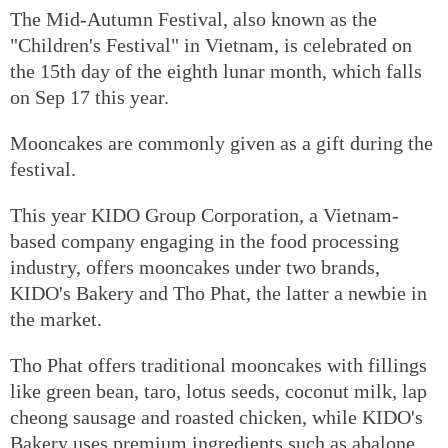
The Mid-Autumn Festival, also known as the
"Children's Festival" in Vietnam, is celebrated on
the 15th day of the eighth lunar month, which falls
on Sep 17 this year.
Mooncakes are commonly given as a gift during the
festival.
This year KIDO Group Corporation, a Vietnam-
based company engaging in the food processing
industry, offers mooncakes under two brands,
KIDO's Bakery and Tho Phat, the latter a newbie in
the market.
Tho Phat offers traditional mooncakes with fillings
like green bean, taro, lotus seeds, coconut milk, lap
cheong sausage and roasted chicken, while KIDO's
Bakery uses premium ingredients such as abalone,