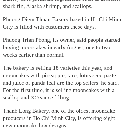
shark fin, Alaska shrimp, and scallops.
Phuong Diem Thuan Bakery based in Ho Chi Minh
City is filled with customers these days.
Phuong Trien Phong, its owner, said people started
buying mooncakes in early August, one to two
weeks earlier than normal.
The bakery is selling 18 varieties this year, and
mooncakes with pineapple, taro, lotus seed paste
and juice of panda leaf are the top sellers, he said.
For the first time, it is selling mooncakes with a
scallop and XO sauce filling.
Thanh Long Bakery, one of the oldest mooncake
producers in Ho Chi Minh City, is offering eight
new mooncake box designs.