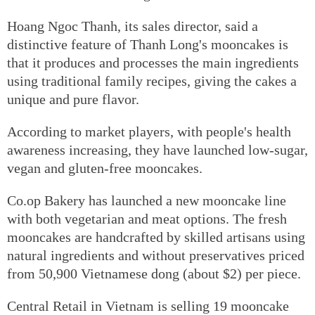
Hoang Ngoc Thanh, its sales director, said a
distinctive feature of Thanh Long's mooncakes is
that it produces and processes the main ingredients
using traditional family recipes, giving the cakes a
unique and pure flavor.
According to market players, with people's health
awareness increasing, they have launched low-sugar,
vegan and gluten-free mooncakes.
Co.op Bakery has launched a new mooncake line
with both vegetarian and meat options. The fresh
mooncakes are handcrafted by skilled artisans using
natural ingredients and without preservatives priced
from 50,900 Vietnamese dong (about $2) per piece.
Central Retail in Vietnam is selling 19 mooncake