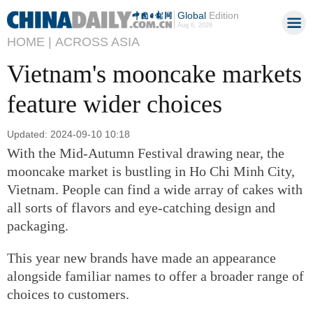
Global
Edition
Aug 6, 2026
HOME |
ACROSS ASIA
Vietnam's mooncake markets
feature wider choices
Updated: 2024-09-10 10:18
With the Mid-Autumn Festival drawing near, the
mooncake market is bustling in Ho Chi Minh City,
Vietnam. People can find a wide array of cakes with
all sorts of flavors and eye-catching design and
packaging.
This year new brands have made an appearance
alongside familiar names to offer a broader range of
choices to customers.