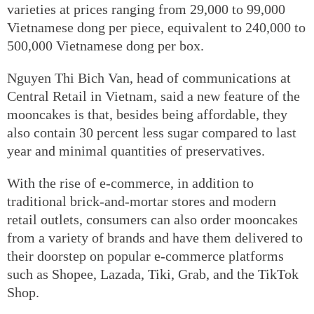
varieties at prices ranging from 29,000 to 99,000
Vietnamese dong per piece, equivalent to 240,000 to
500,000 Vietnamese dong per box.
Nguyen Thi Bich Van, head of communications at
Central Retail in Vietnam, said a new feature of the
mooncakes is that, besides being affordable, they
also contain 30 percent less sugar compared to last
year and minimal quantities of preservatives.
With the rise of e-commerce, in addition to
traditional brick-and-mortar stores and modern
retail outlets, consumers can also order mooncakes
from a variety of brands and have them delivered to
their doorstep on popular e-commerce platforms
such as Shopee, Lazada, Tiki, Grab, and the TikTok
Shop.