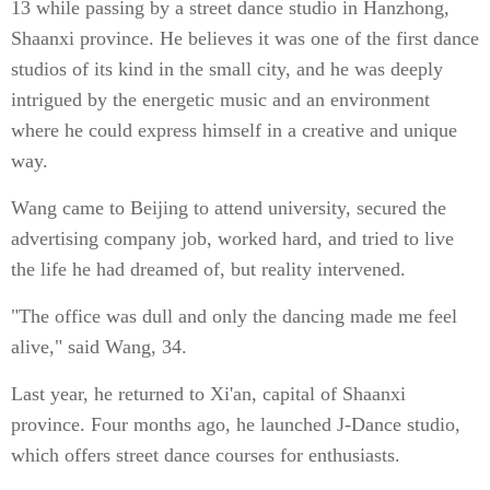
13 while passing by a street dance studio in Hanzhong,
Shaanxi province. He believes it was one of the first dance
studios of its kind in the small city, and he was deeply
intrigued by the energetic music and an environment
where he could express himself in a creative and unique
way.
Wang came to Beijing to attend university, secured the
advertising company job, worked hard, and tried to live
the life he had dreamed of, but reality intervened.
"The office was dull and only the dancing made me feel
alive," said Wang, 34.
Last year, he returned to Xi'an, capital of Shaanxi
province. Four months ago, he launched J-Dance studio,
which offers street dance courses for enthusiasts.