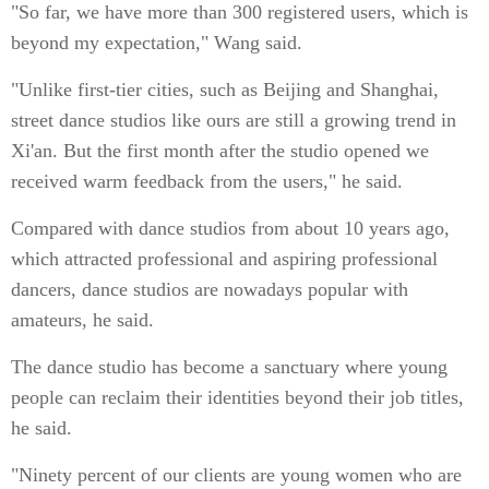
"So far, we have more than 300 registered users, which is
beyond my expectation," Wang said.
"Unlike first-tier cities, such as Beijing and Shanghai,
street dance studios like ours are still a growing trend in
Xi'an. But the first month after the studio opened we
received warm feedback from the users," he said.
Compared with dance studios from about 10 years ago,
which attracted professional and aspiring professional
dancers, dance studios are nowadays popular with
amateurs, he said.
The dance studio has become a sanctuary where young
people can reclaim their identities beyond their job titles,
he said.
"Ninety percent of our clients are young women who are