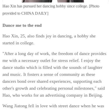
Hao Xin has pursued her dancing hobby since college. [Photo
provided to CHINA DAILY]
Dance me to the end
Hao Xin, 25, also finds joy in dancing, a hobby she
started in college.
"After a long day of work, the freedom of dance provides
me with a necessary outlet for stress relief. I enjoy the
dance studio which is filled with the sounds of laughter
and music. It fosters a sense of community as these
dancers bond over shared experiences, supporting each
other's growth and celebrating personal milestones," said
Hao, who works for an advertising company in Beijing.
Wang Jiatong fell in love with street dance when he was