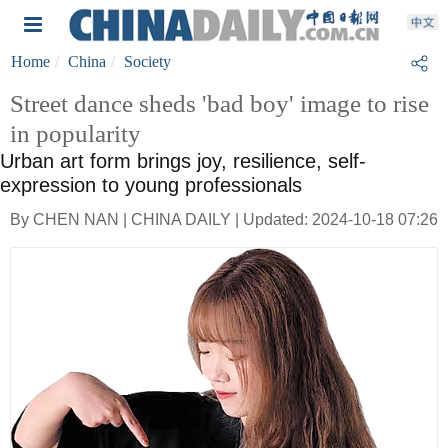
Home
China
Society
Street dance sheds 'bad boy' image to rise
in popularity
Urban art form brings joy, resilience, self-
expression to young professionals
By CHEN NAN | CHINA DAILY | Updated: 2024-10-18 07:26