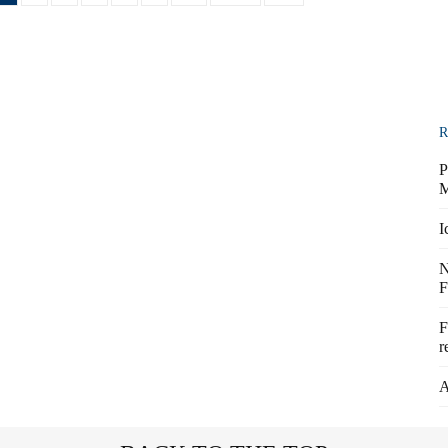
R
P
M
I
N
F
F
r
A