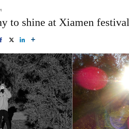
rt
y to shine at Xiamen festiva