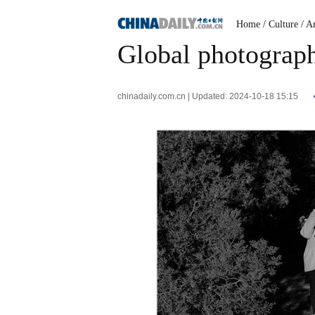
Home
/ Culture
/ A
Global photograph
chinadaily.com.cn | Updated: 2024-10-18 15:15