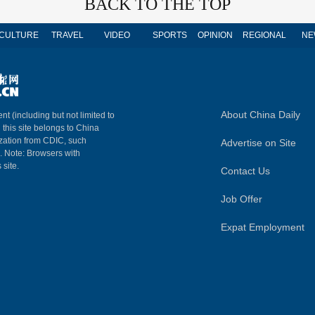
BACK TO THE TOP
CULTURE
TRAVEL
VIDEO
SPORTS
OPINION
REGIONAL
NE
About China Daily
nt (including but not limited to
n this site belongs to China
ization from CDIC, such
Advertise on Site
m. Note: Browsers with
 site.
Contact Us
Job Offer
Expat Employment