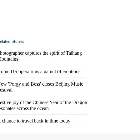
elated Stories
hotographer captures the spirit of Taihang
ountains
conic US opera runs a gamut of emotions
ew 'Porgy and Bess' closes Beijing Music
estival
estive joy of the Chinese Year of the Dragon
esonates across the ocean
 chance to travel back in time today