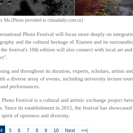
vy Ma [Photo provided to chinadaily.com.cn]
ternational Photo Festival will focus more deeply on integratin
raphy and the cultural heritage of Xiamen and its surrounding
the festival's 10th edition will also connect with local art and
ct".
ening and throughout its duration, experts, scholars, artists a
h a diverse array of events, including university lecture tours,
 and performances.
 Photo Festival is a cultural and artistic exchange project be
s. Since its establishment in 2015, the festival has showcase
spirit of openness and diversity.
4
5
6
7
8
9
10
Next
>>|