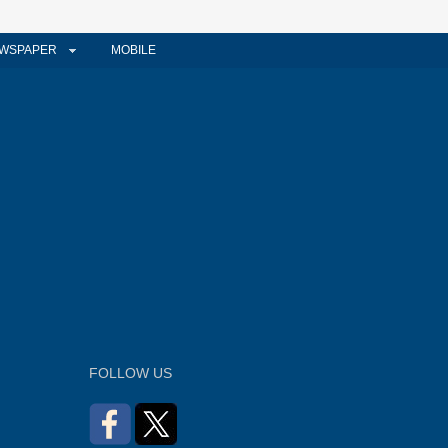
WSPAPER
MOBILE
FOLLOW US