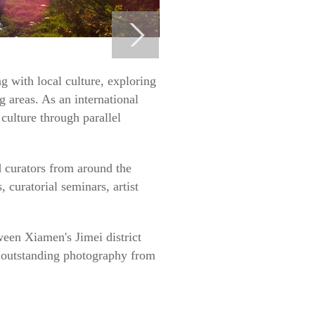
g with local culture, exploring
 areas. As an international
 culture through parallel
nd curators from around the
 curatorial seminars, artist
tween Xiamen's Jimei district
d outstanding photography from