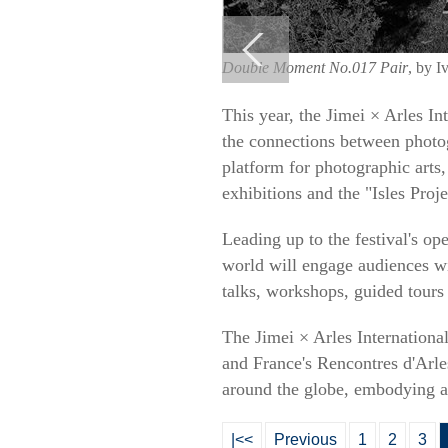
Double Moment No.017 Pair
, by I
This year, the Jimei × Arles In
the connections between photog
platform for photographic arts, 
exhibitions and the "Isles Proje
Leading up to the festival's op
world will engage audiences wit
talks, workshops, guided tours
The Jimei × Arles International
and France's Rencontres d'Arle
around the globe, embodying a 
|<<
Previous
1
2
3