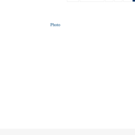
Photo