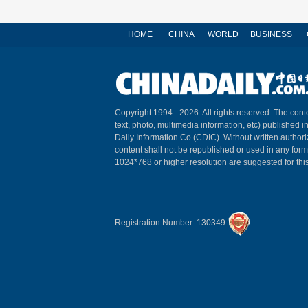
HOME
CHINA
WORLD
BUSINESS
Copyright 1994 -
2026. All rights reserved. The conte
text, photo, multimedia information, etc) published i
Daily Information Co (CDIC). Without written author
content shall not be republished or used in any for
1024*768 or higher resolution are suggested for this
Registration Number: 130349