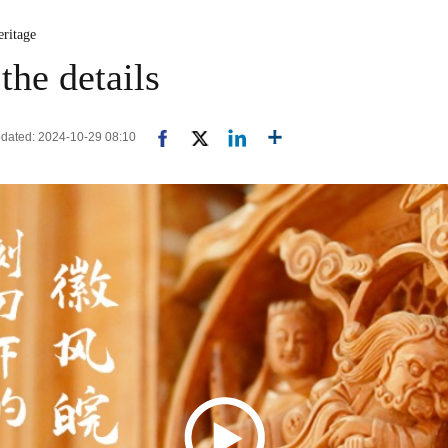
eritage
the details
Updated: 2024-10-29 08:10