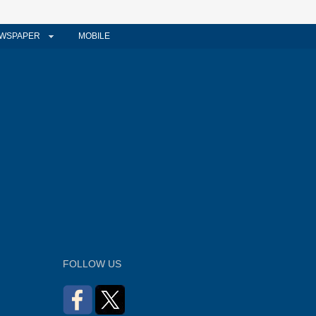
WSPAPER
MOBILE
FOLLOW US