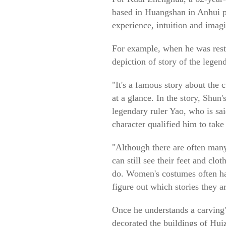
based in Huangshan in Anhui pr
experience, intuition and imagi
For example, when he was resto
depiction of story of the legen
"It's a famous story about the 
at a glance. In the story, Shun
legendary ruler Yao, who is sai
character qualified him to take
"Although there are often many
can still see their feet and cl
do. Women's costumes often hav
figure out which stories they a
Once he understands a carving'
decorated the buildings of Hui