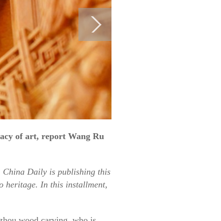
gacy of art, report Wang Ru
 China Daily is publishing this
 heritage. In this installment,
uizhou wood carving, who is