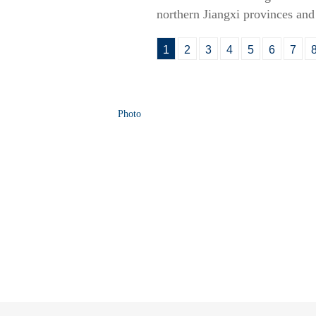
northern Jiangxi provinces an
1
2
3
4
5
6
7
Photo