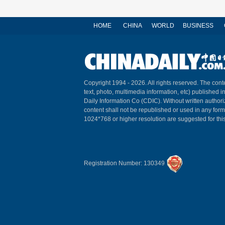
HOME
CHINA
WORLD
BUSINESS
Copyright 1994 -
2026. All rights reserved. The conte
text, photo, multimedia information, etc) published i
Daily Information Co (CDIC). Without written author
content shall not be republished or used in any for
1024*768 or higher resolution are suggested for this
Registration Number: 130349