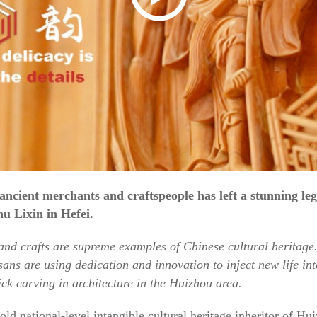
 ancient merchants and craftspeople has left a stunning le
u Lixin in Hefei.
 and crafts are supreme examples of Chinese cultural heritage.
ans are using dedication and innovation to inject new life into
ck carving in architecture in the Huizhou area.
ld national-level intangible cultural heritage inheritor of H