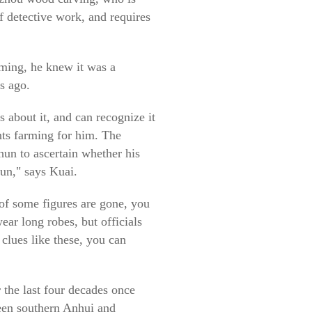
f detective work, and requires
rming, he knew it was a
s ago.
s about it, and can recognize it
ants farming for him. The
hun to ascertain whether his
hun," says Kuai.
 of some figures are gone, you
ear long robes, but officials
clues like these, you can
 the last four decades once
ween southern Anhui and