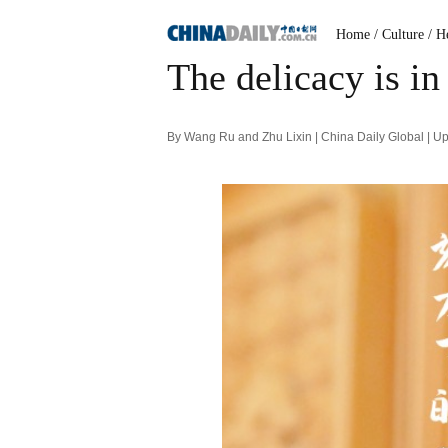
Home
/ Culture
/ H
The delicacy is in 
By Wang Ru and Zhu Lixin | China Daily Global | 