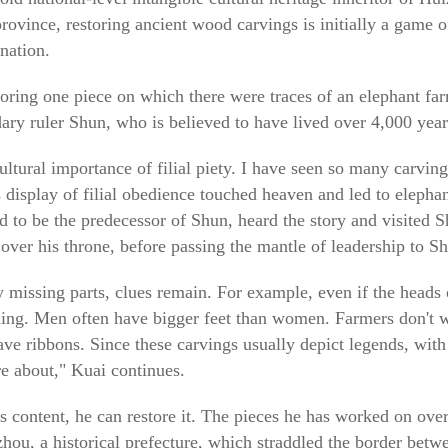
ovince, restoring ancient wood carvings is initially a game o
nation.
ring one piece on which there were traces of an elephant fa
dary ruler Shun, who is believed to have lived over 4,000 year
cultural importance of filial piety. I have seen so many carving
's display of filial obedience touched heaven and led to eleph
d to be the predecessor of Shun, heard the story and visited S
 over his throne, before passing the mantle of leadership to S
 missing parts, clues remain. For example, even if the heads
othing. Men often have bigger feet than women. Farmers don't w
e ribbons. Since these carvings usually depict legends, with 
re about," Kuai continues.
s content, he can restore it. The pieces he has worked on over
zhou, a historical prefecture, which straddled the border bet