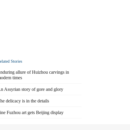
elated Stories
nduring allure of Huizhou carvings in
odern times
n Assyrian story of gore and glory
he delicacy is in the details
ine Fuzhou art gets Beijing display