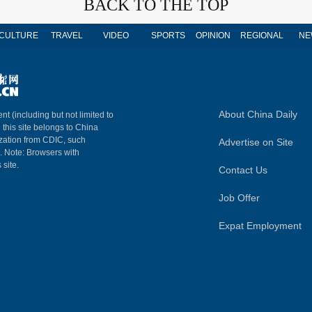
BACK TO THE TOP
CULTURE
TRAVEL
VIDEO
SPORTS
OPINION
REGIONAL
NE
About China Daily
nt (including but not limited to
n this site belongs to China
ization from CDIC, such
Advertise on Site
m. Note: Browsers with
 site.
Contact Us
Job Offer
Expat Employment