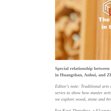
Special relationship between
in Huangshan, Anhui, and Zh
Editor's note: Traditional arts
series to show how master artis
we explore wood, stone and bri
For Kuai Zhenghua, a 62-year-o