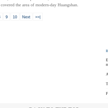
d covered the area of modern-day Huangshan.
8
9
10
Next
>>|
R
E
m
A
T
F