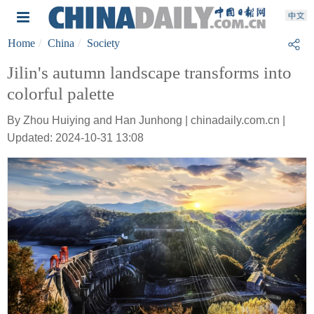
Home
China
Society
Jilin's autumn landscape transforms into
colorful palette
By Zhou Huiying and Han Junhong | chinadaily.com.cn |
Updated: 2024-10-31 13:08