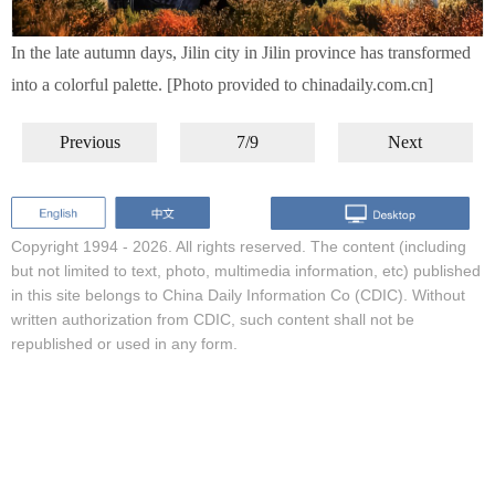
In the late autumn days, Jilin city in Jilin province has transformed
into a colorful palette. [Photo provided to chinadaily.com.cn]
Previous
7/9
Next
Copyright 1994 -
2026. All rights reserved. The content (including
but not limited to text, photo, multimedia information, etc) published
in this site belongs to China Daily Information Co (CDIC). Without
written authorization from CDIC, such content shall not be
republished or used in any form.