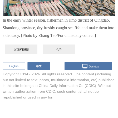
In the early winter season, fishermen in Jimo district of Qingdao,
Shandong province, dry freshly caught sea fish and make them into
a delicacy. [Photo by Zhang Tao/For chinadaily.com.cn]
Previous
4/4
Copyright 1994 -
2026. All rights reserved. The content (including
but not limited to text, photo, multimedia information, etc) published
in this site belongs to China Daily Information Co (CDIC). Without
written authorization from CDIC, such content shall not be
republished or used in any form.