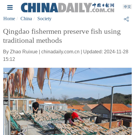
Home
China
Society
Qingdao fishermen preserve fish using
traditional methods
By Zhao Ruixue | chinadaily.com.cn | Updated: 2024-11-28
15:12