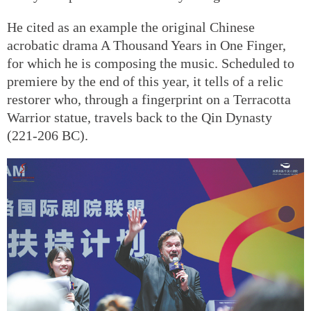
He cited as an example the original Chinese
acrobatic drama A Thousand Years in One Finger,
for which he is composing the music. Scheduled to
premiere by the end of this year, it tells of a relic
restorer who, through a fingerprint on a Terracotta
Warrior statue, travels back to the Qin Dynasty
(221-206 BC).