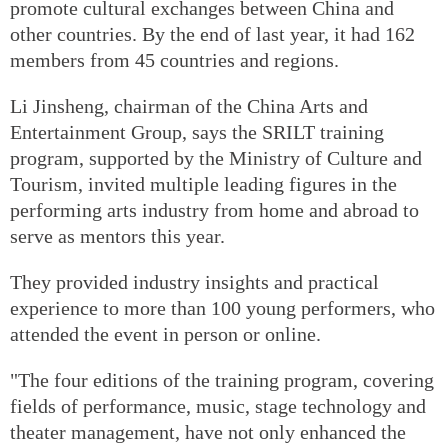
promote cultural exchanges between China and
other countries. By the end of last year, it had 162
members from 45 countries and regions.
Li Jinsheng, chairman of the China Arts and
Entertainment Group, says the SRILT training
program, supported by the Ministry of Culture and
Tourism, invited multiple leading figures in the
performing arts industry from home and abroad to
serve as mentors this year.
They provided industry insights and practical
experience to more than 100 young performers, who
attended the event in person or online.
"The four editions of the training program, covering
fields of performance, music, stage technology and
theater management, have not only enhanced the