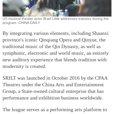
US musical theater actor Brad Little addresses trainees during the
program. CHINA DAILY
By integrating various elements, including Shaanxi
province's iconic Qinqiang Opera and Qinyue, the
traditional music of the Qin Dynasty, as well as
symphonic, electronic and world music, an entirely
new auditory experience that blends tradition with
modernity is created.
SRILT was launched in October 2016 by the CPAA
Theatres under the China Arts and Entertainment
Group, a State-owned cultural enterprise that has
performance and exhibition business worldwide.
The league serves as a performing arts platform to