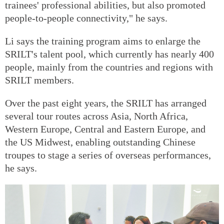
trainees' professional abilities, but also promoted
people-to-people connectivity," he says.
Li says the training program aims to enlarge the
SRILT's talent pool, which currently has nearly 400
people, mainly from the countries and regions with
SRILT members.
Over the past eight years, the SRILT has arranged
several tour routes across Asia, North Africa,
Western Europe, Central and Eastern Europe, and
the US Midwest, enabling outstanding Chinese
troupes to stage a series of overseas performances,
he says.