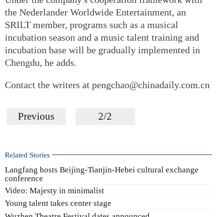
the Nederlander Worldwide Entertainment, an
SRILT member, programs such as a musical
incubation season and a music talent training and
incubation base will be gradually implemented in
Chengdu, he adds.
Contact the writers at pengchao@chinadaily.com.cn
Previous
2/2
Related Stories
Langfang hosts Beijing-Tianjin-Hebei cultural exchange
conference
Video: Majesty in minimalist
Young talent takes center stage
Wuzhen Theatre Festival dates announced