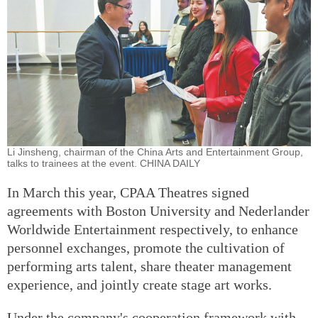
Li Jinsheng, chairman of the China Arts and Entertainment Group,
talks to trainees at the event. CHINA DAILY
In March this year, CPAA Theatres signed
agreements with Boston University and Nederlander
Worldwide Entertainment respectively, to enhance
personnel exchanges, promote the cultivation of
performing arts talent, share theater management
experience, and jointly create stage art works.
Under the company's cooperation framework with