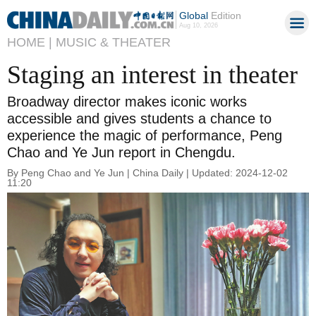
Global
Edition
Aug 10, 2026
HOME |
MUSIC & THEATER
Staging an interest in theater
Broadway director makes iconic works
accessible and gives students a chance to
experience the magic of performance, Peng
Chao and Ye Jun report in Chengdu.
By Peng Chao and Ye Jun | China Daily | Updated: 2024-12-02
11:20