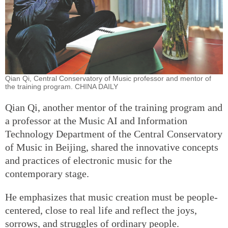
Qian Qi, Central Conservatory of Music professor and mentor of
the training program. CHINA DAILY
Qian Qi, another mentor of the training program and
a professor at the Music AI and Information
Technology Department of the Central Conservatory
of Music in Beijing, shared the innovative concepts
and practices of electronic music for the
contemporary stage.
He emphasizes that music creation must be people-
centered, close to real life and reflect the joys,
sorrows, and struggles of ordinary people.