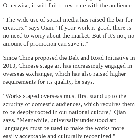
Otherwise, it will fail to resonate with the audience.
"The wide use of social media has raised the bar for
creators," says Qian. "If your work is good, there is
no need to worry about the market. But if it's not, no
amount of promotion can save it."
Since China proposed the Belt and Road Initiative in
2013, Chinese stage art has increasingly engaged in
overseas exchanges, which has also raised higher
requirements for its quality, he says.
"Works staged overseas must first stand up to the
scrutiny of domestic audiences, which requires them
to be deeply rooted in our national culture," Qian
says. "Meanwhile, universally understood art
languages must be used to make the works more
easily acceptable and culturally recognized."