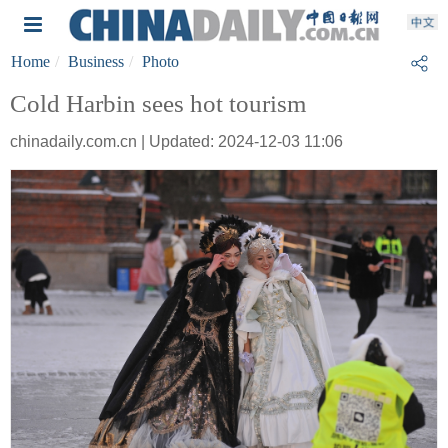
Home
Business
Photo
Cold Harbin sees hot tourism
chinadaily.com.cn | Updated: 2024-12-03 11:06