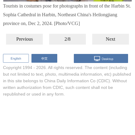
Tourists in costumes pose for photographs in front of the Harbin St.
Sophia Cathedral in Harbin, Northeast China's Heilongjiang
province on, Dec 2, 2024. [Photo/VCG]
Previous
2/8
Next
Copyright 1994 -
2026. All rights reserved. The content (including
but not limited to text, photo, multimedia information, etc) published
in this site belongs to China Daily Information Co (CDIC). Without
written authorization from CDIC, such content shall not be
republished or used in any form.