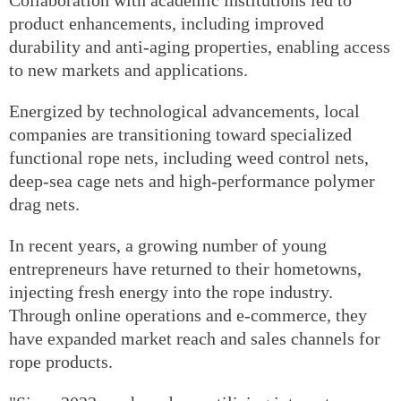
Collaboration with academic institutions led to
product enhancements, including improved
durability and anti-aging properties, enabling access
to new markets and applications.
Energized by technological advancements, local
companies are transitioning toward specialized
functional rope nets, including weed control nets,
deep-sea cage nets and high-performance polymer
drag nets.
In recent years, a growing number of young
entrepreneurs have returned to their hometowns,
injecting fresh energy into the rope industry.
Through online operations and e-commerce, they
have expanded market reach and sales channels for
rope products.