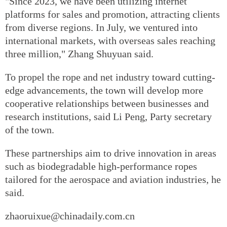
"Since 2023, we have been utilizing internet
platforms for sales and promotion, attracting clients
from diverse regions. In July, we ventured into
international markets, with overseas sales reaching
three million," Zhang Shuyuan said.
To propel the rope and net industry toward cutting-
edge advancements, the town will develop more
cooperative relationships between businesses and
research institutions, said Li Peng, Party secretary
of the town.
These partnerships aim to drive innovation in areas
such as biodegradable high-performance ropes
tailored for the aerospace and aviation industries, he
said.
zhaoruixue@chinadaily.com.cn