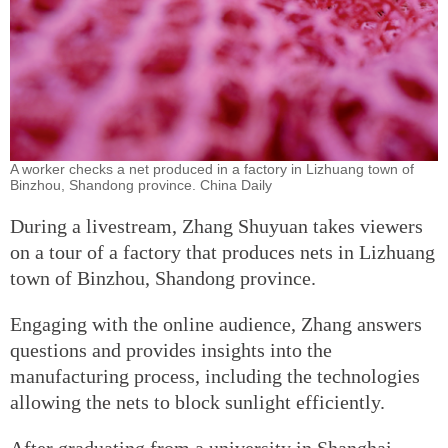
A worker checks a net produced in a factory in Lizhuang town of
Binzhou, Shandong province. China Daily
During a livestream, Zhang Shuyuan takes viewers
on a tour of a factory that produces nets in Lizhuang
town of Binzhou, Shandong province.
Engaging with the online audience, Zhang answers
questions and provides insights into the
manufacturing process, including the technologies
allowing the nets to block sunlight efficiently.