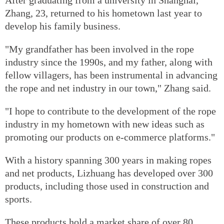
After graduating from a university in Shanghai,
Zhang, 23, returned to his hometown last year to
develop his family business.
"My grandfather has been involved in the rope
industry since the 1990s, and my father, along with
fellow villagers, has been instrumental in advancing
the rope and net industry in our town," Zhang said.
"I hope to contribute to the development of the rope
industry in my hometown with new ideas such as
promoting our products on e-commerce platforms."
With a history spanning 300 years in making ropes
and net products, Lizhuang has developed over 300
products, including those used in construction and
sports.
These products hold a market share of over 80