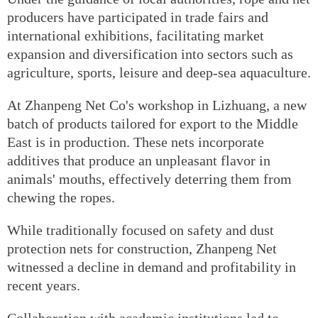
producers have participated in trade fairs and
international exhibitions, facilitating market
expansion and diversification into sectors such as
agriculture, sports, leisure and deep-sea aquaculture.
At Zhanpeng Net Co's workshop in Lizhuang, a new
batch of products tailored for export to the Middle
East is in production. These nets incorporate
additives that produce an unpleasant flavor in
animals' mouths, effectively deterring them from
chewing the ropes.
While traditionally focused on safety and dust
protection nets for construction, Zhanpeng Net
witnessed a decline in demand and profitability in
recent years.