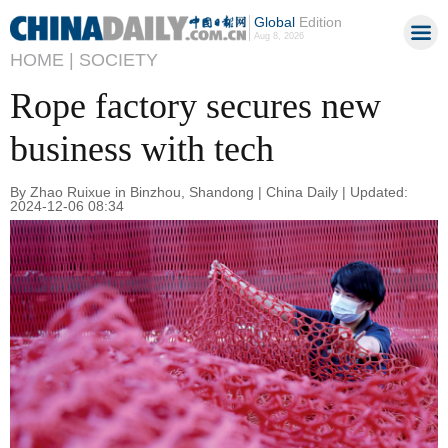
Global
Edition
Aug 8, 2026
HOME |
SOCIETY
Rope factory secures new
business with tech
By Zhao Ruixue in Binzhou, Shandong | China Daily | Updated:
2024-12-06 08:34