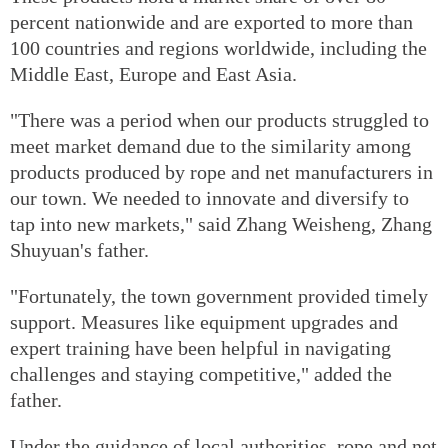
percent nationwide and are exported to more than
100 countries and regions worldwide, including the
Middle East, Europe and East Asia.
"There was a period when our products struggled to
meet market demand due to the similarity among
products produced by rope and net manufacturers in
our town. We needed to innovate and diversify to
tap into new markets," said Zhang Weisheng, Zhang
Shuyuan's father.
"Fortunately, the town government provided timely
support. Measures like equipment upgrades and
expert training have been helpful in navigating
challenges and staying competitive," added the
father.
Under the guidance of local authorities, rope and net