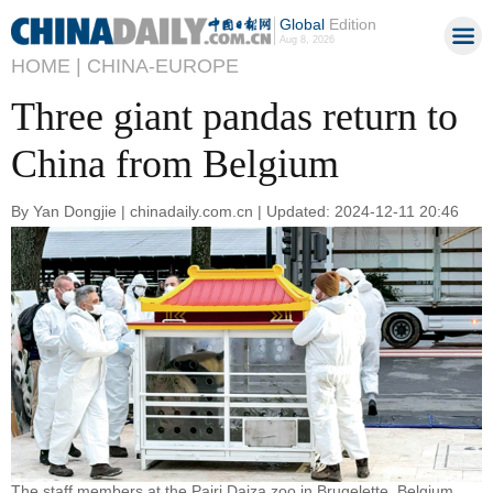
Global
Edition
Aug 8, 2026
HOME |
CHINA-EUROPE
Three giant pandas return to
China from Belgium
By Yan Dongjie | chinadaily.com.cn | Updated: 2024-12-11 20:46
The staff members at the Pairi Daiza zoo in Brugelette, Belgium,