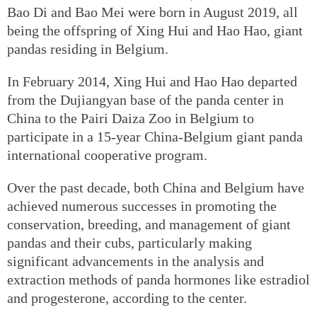
Bao Di and Bao Mei were born in August 2019, all
being the offspring of Xing Hui and Hao Hao, giant
pandas residing in Belgium.
In February 2014, Xing Hui and Hao Hao departed
from the Dujiangyan base of the panda center in
China to the Pairi Daiza Zoo in Belgium to
participate in a 15-year China-Belgium giant panda
international cooperative program.
Over the past decade, both China and Belgium have
achieved numerous successes in promoting the
conservation, breeding, and management of giant
pandas and their cubs, particularly making
significant advancements in the analysis and
extraction methods of panda hormones like estradiol
and progesterone, according to the center.