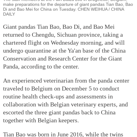
make preparations for the departure of giant pandas Tian Bao, Bao
Di and Bao Mei for China on Tuesday. CHEN WEIHUA / CHINA
DAILY
Giant pandas Tian Bao, Bao Di, and Bao Mei
returned to Chengdu, Sichuan province, taking a
chartered flight on Wednesday morning, and will
undergo quarantine at the Ya'an base of the China
Conservation and Research Center for the Giant
Panda, according to the center.
An experienced veterinarian from the panda center
traveled to Belgium on December 5 to conduct
routine health check-ups and assessments in
collaboration with Belgian veterinary experts, and
escorted the three giant pandas back to China
together with Belgian keepers.
Tian Bao was born in June 2016, while the twins