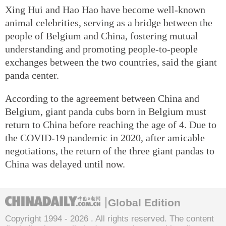
Xing Hui and Hao Hao have become well-known
animal celebrities, serving as a bridge between the
people of Belgium and China, fostering mutual
understanding and promoting people-to-people
exchanges between the two countries, said the giant
panda center.
According to the agreement between China and
Belgium, giant panda cubs born in Belgium must
return to China before reaching the age of 4. Due to
the COVID-19 pandemic in 2020, after amicable
negotiations, the return of the three giant pandas to
China was delayed until now.
Global Edition
Copyright 1994 -
2026 . All rights reserved. The content