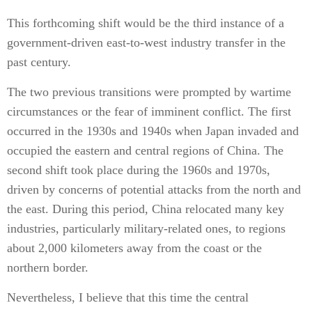
This forthcoming shift would be the third instance of a
government-driven east-to-west industry transfer in the
past century.
The two previous transitions were prompted by wartime
circumstances or the fear of imminent conflict. The first
occurred in the 1930s and 1940s when Japan invaded and
occupied the eastern and central regions of China. The
second shift took place during the 1960s and 1970s,
driven by concerns of potential attacks from the north and
the east. During this period, China relocated many key
industries, particularly military-related ones, to regions
about 2,000 kilometers away from the coast or the
northern border.
Nevertheless, I believe that this time the central