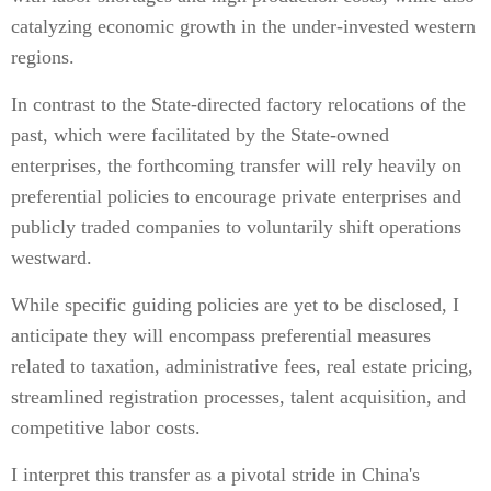
catalyzing economic growth in the under-invested western
regions.
In contrast to the State-directed factory relocations of the
past, which were facilitated by the State-owned
enterprises, the forthcoming transfer will rely heavily on
preferential policies to encourage private enterprises and
publicly traded companies to voluntarily shift operations
westward.
While specific guiding policies are yet to be disclosed, I
anticipate they will encompass preferential measures
related to taxation, administrative fees, real estate pricing,
streamlined registration processes, talent acquisition, and
competitive labor costs.
I interpret this transfer as a pivotal stride in China's