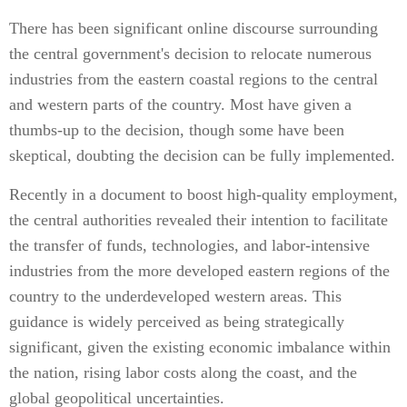
There has been significant online discourse surrounding
the central government's decision to relocate numerous
industries from the eastern coastal regions to the central
and western parts of the country. Most have given a
thumbs-up to the decision, though some have been
skeptical, doubting the decision can be fully implemented.
Recently in a document to boost high-quality employment,
the central authorities revealed their intention to facilitate
the transfer of funds, technologies, and labor-intensive
industries from the more developed eastern regions of the
country to the underdeveloped western areas. This
guidance is widely perceived as being strategically
significant, given the existing economic imbalance within
the nation, rising labor costs along the coast, and the
global geopolitical uncertainties.