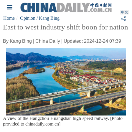
Home
Opinion
/ Kang Bing
East to west industry shift boon for nation
By Kang Bing | China Daily | Updated: 2024-12-24 07:39
A view of the Hangzhou-Huangshan high-speed railway. [Photo
provided to chinadaily.com.cn]