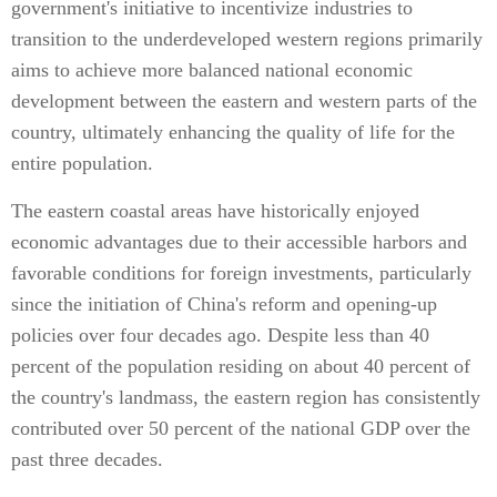
government's initiative to incentivize industries to
transition to the underdeveloped western regions primarily
aims to achieve more balanced national economic
development between the eastern and western parts of the
country, ultimately enhancing the quality of life for the
entire population.
The eastern coastal areas have historically enjoyed
economic advantages due to their accessible harbors and
favorable conditions for foreign investments, particularly
since the initiation of China's reform and opening-up
policies over four decades ago. Despite less than 40
percent of the population residing on about 40 percent of
the country's landmass, the eastern region has consistently
contributed over 50 percent of the national GDP over the
past three decades.