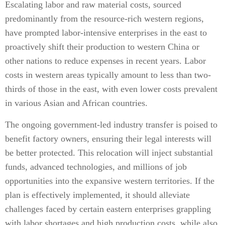
Escalating labor and raw material costs, sourced
predominantly from the resource-rich western regions,
have prompted labor-intensive enterprises in the east to
proactively shift their production to western China or
other nations to reduce expenses in recent years. Labor
costs in western areas typically amount to less than two-
thirds of those in the east, with even lower costs prevalent
in various Asian and African countries.
The ongoing government-led industry transfer is poised to
benefit factory owners, ensuring their legal interests will
be better protected. This relocation will inject substantial
funds, advanced technologies, and millions of job
opportunities into the expansive western territories. If the
plan is effectively implemented, it should alleviate
challenges faced by certain eastern enterprises grappling
with labor shortages and high production costs, while also