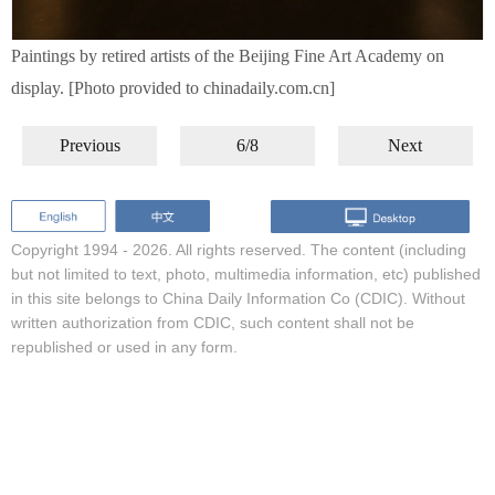
Paintings by retired artists of the Beijing Fine Art Academy on
display. [Photo provided to chinadaily.com.cn]
Previous
6/8
Next
Copyright 1994 -
2026. All rights reserved. The content (including
but not limited to text, photo, multimedia information, etc) published
in this site belongs to China Daily Information Co (CDIC). Without
written authorization from CDIC, such content shall not be
republished or used in any form.