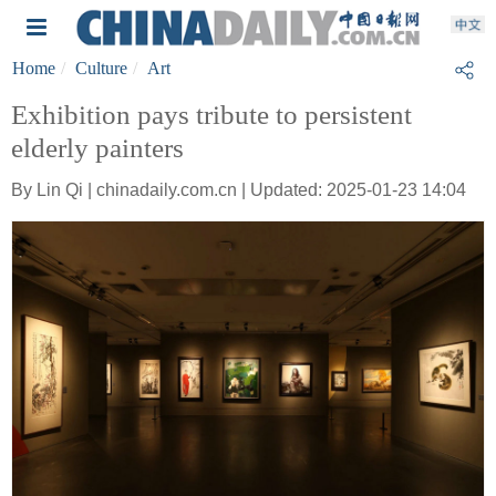
Home
Culture
Art
Exhibition pays tribute to persistent
elderly painters
By Lin Qi | chinadaily.com.cn | Updated: 2025-01-23 14:04