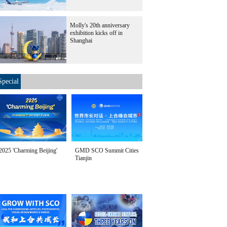
Molly's 20th anniversary
exhibition kicks off in
Shanghai
Special
2025 'Charming Beijing'
GMD SCO Summit Cities
Tianjin