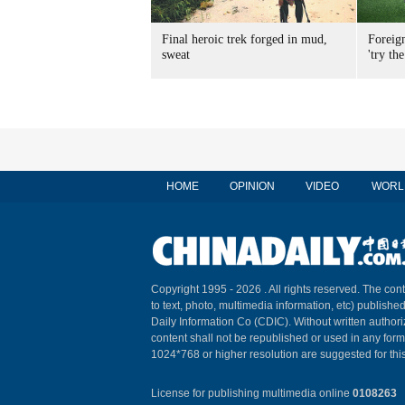
Final heroic trek forged in mud,
Foreig
sweat
'try the
HOME
OPINION
VIDEO
WORL
Copyright 1995 -
2026 . All rights reserved. The cont
to text, photo, multimedia information, etc) published
Daily Information Co (CDIC). Without written author
content shall not be republished or used in any for
1024*768 or higher resolution are suggested for this
License for publishing multimedia online
0108263