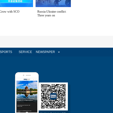
Grow with SCO
Russia-Ukraine conflict:
Three years on
SPORTS
SERVICE
NEWSPAPER