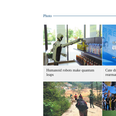
Photo
Humanoid robots make quantum
Cute di
leaps
rearma