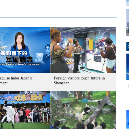
sguise hides Japan's
Foreign visitors touch future in
ment
Shenzhen