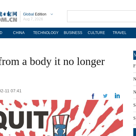
Global
Edition
Aug 7, 2026
D
CHINA
TECHNOLOGY
BUSINESS
CULTURE
TRAVEL
M
from a body it no longer
F
N
02-11 07:41
N
S
S