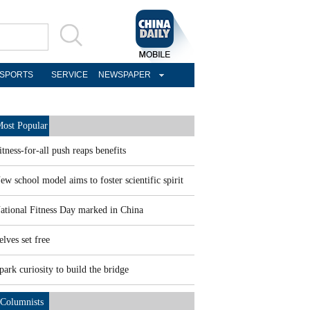
SPORTS
SERVICE
NEWSPAPER
ost Popular
itness-for-all push reaps benefits
ew school model aims to foster scientific spirit
ational Fitness Day marked in China
elves set free
park curiosity to build the bridge
Columnists