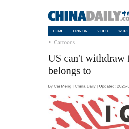
HOME
OPINION
VIDEO
WORL
Cartoons
US can't withdraw 
belongs to
By Cai Meng | China Daily | Updated: 2025-