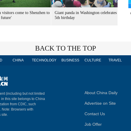
n visitors come to Shenzhen to
Giant panda in Washington celebrates
 future'
5th birthday
BACK TO THE TOP
D
CHINA
TECHNOLOGY
BUSINESS
CULTURE
TRAVEL
About China Daily
ent (including but not limited
 in this site belongs to China
Advertise on Site
ization from CDIC, such
m. Note: Browsers with
Contact Us
 site.
Job Offer