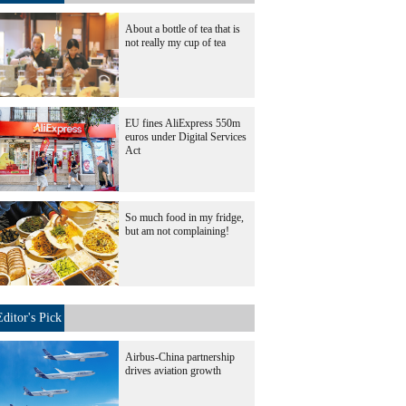
About a bottle of tea that is
not really my cup of tea
EU fines AliExpress 550m
euros under Digital Services
Act
So much food in my fridge,
but am not complaining!
Editor's Pick
Airbus-China partnership
drives aviation growth