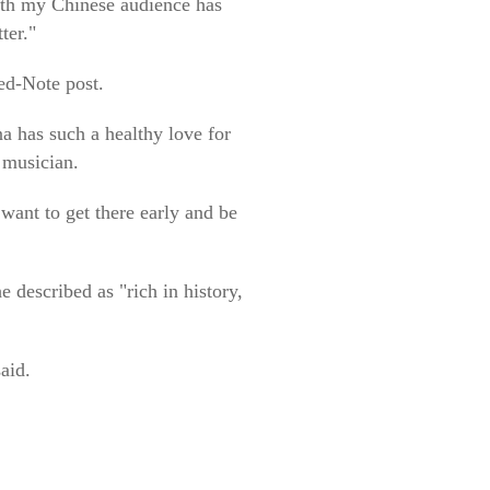
ith my Chinese audience has
ter."
ed-Note post.
a has such a healthy love for
d musician.
want to get there early and be
 described as "rich in history,
aid.