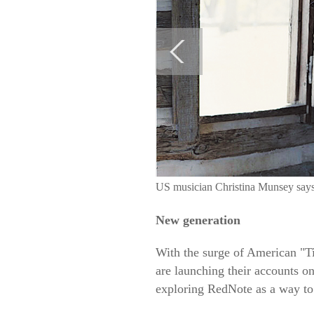
US musician Christina Munsey says 
New generation
With the surge of American "
are launching their accounts on
exploring RedNote as a way to 