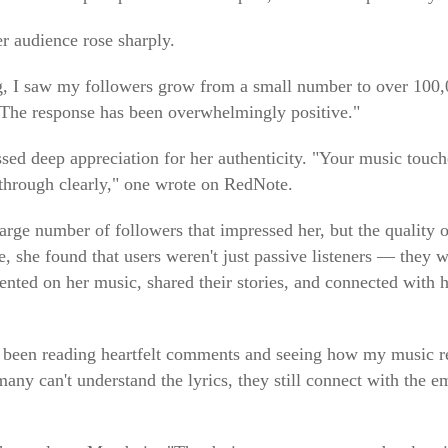
er audience rose sharply.
ing, I saw my followers grow from a small number to over 100,
 "The response has been overwhelmingly positive."
sed deep appreciation for her authenticity. "Your music touch
e through clearly," one wrote on RedNote.
large number of followers that impressed her, but the quality
 she found that users weren't just passive listeners — they we
ted on her music, shared their stories, and connected with h
 been reading heartfelt comments and seeing how my music re
any can't understand the lyrics, they still connect with the 