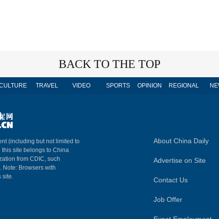
BACK TO THE TOP
CULTURE
TRAVEL
VIDEO
SPORTS
OPINION
REGIONAL
NE
About China Daily
nt (including but not limited to
n this site belongs to China
ization from CDIC, such
Advertise on Site
m. Note: Browsers with
 site.
Contact Us
Job Offer