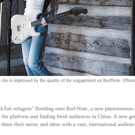
she is impressed by the quality of the engagement on RedNote. [Photo
TikTok refugees" flooding onto Red-Note, a new phenomenon
 the platform and finding fresh audiences in China. A new gene
share their music and ideas with a vast, international audienc