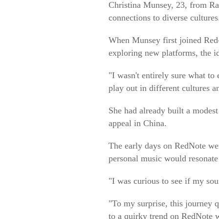
Christina Munsey, 23, from Ra
connections to diverse cultures
When Munsey first joined Red-
exploring new platforms, the i
"I wasn't entirely sure what t
play out in different cultures a
She had already built a modest
appeal in China.
The early days on RedNote wer
personal music would resonate 
"I was curious to see if my so
"To my surprise, this journey q
to a quirky trend on RedNote w