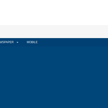
WSPAPER
MOBILE