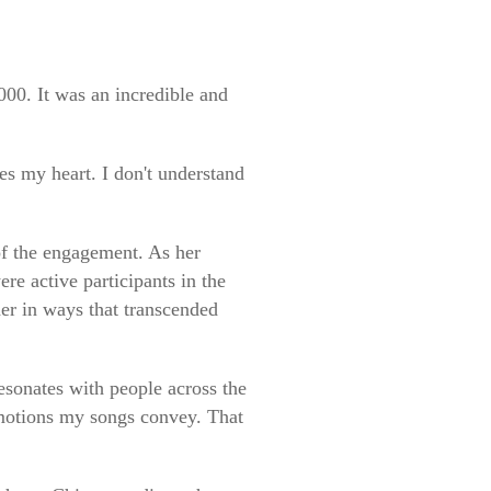
000. It was an incredible and
es my heart. I don't understand
 of the engagement. As her
re active participants in the
er in ways that transcended
sonates with people across the
emotions my songs convey. That