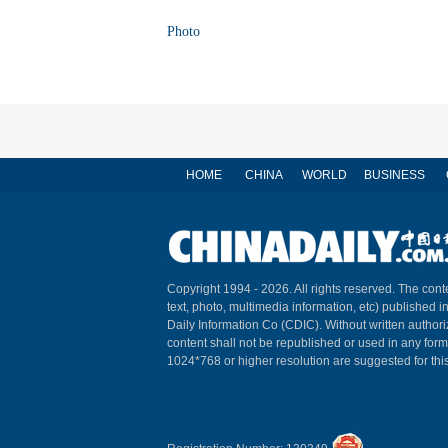
Photo
HOME
CHINA
WORLD
BUSINESS
Copyright 1994 -
2026. All rights reserved. The conte
text, photo, multimedia information, etc) published i
Daily Information Co (CDIC). Without written author
content shall not be republished or used in any for
1024*768 or higher resolution are suggested for this