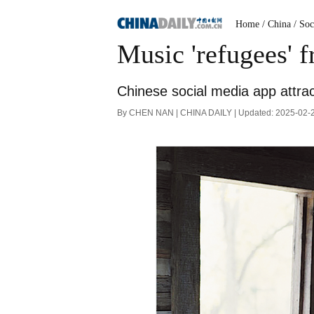
Home
/ China
/ Soc
Music 'refugees' 
Chinese social media app attrac
By CHEN NAN | CHINA DAILY | Updated: 2025-02-