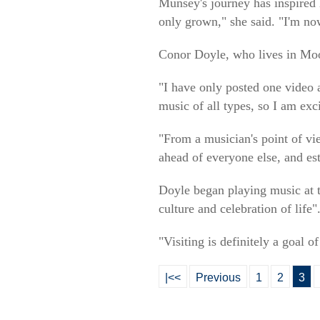
Munsey's journey has inspired
only grown," she said. "I'm no
Conor Doyle, who lives in Moo
"I have only posted one video 
music of all types, so I am exc
"From a musician's point of vi
ahead of everyone else, and est
Doyle began playing music at th
culture and celebration of life"
"Visiting is definitely a goal 
|<<
Previous
1
2
3