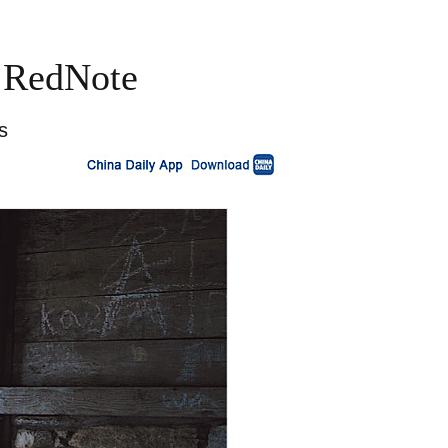
a RedNote
s