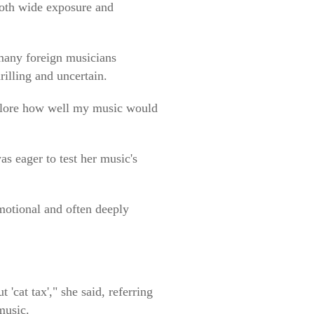
both wide exposure and
many foreign musicians
illing and uncertain.
explore how well my music would
s eager to test her music's
motional and often deeply
'cat tax'," she said, referring
music.