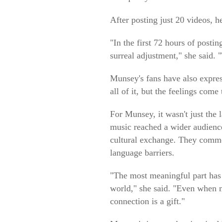
After posting just 20 videos, h
"In the first 72 hours of post
surreal adjustment," she said.
Munsey's fans have also expres
all of it, but the feelings com
For Munsey, it wasn't just the 
music reached a wider audience,
cultural exchange. They commen
language barriers.
"The most meaningful part has
world," she said. "Even when m
connection is a gift."