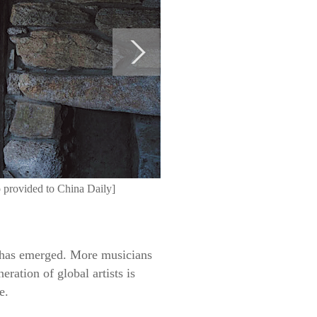
 provided to China Daily]
 has emerged. More musicians
ration of global artists is
e.