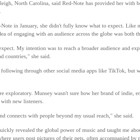
leigh, North Carolina, said Red-Note has provided her with 
.
Note in January, she didn't fully know what to expect. Like 
dea of engaging with an audience across the globe was both thr
o expect. My intention was to reach a broader audience and 
nd countries," she said.
 following through other social media apps like TikTok, but wa
e exploratory. Munsey wasn't sure how her brand of indie, e
with new listeners.
und connects with people beyond my usual reach," she said.
uickly revealed the global power of music and taught me about 
here users post pictures of their pets, often accompanied by 