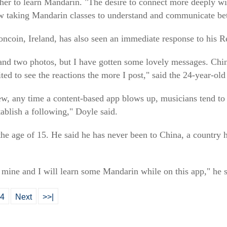
 her to learn Mandarin. "The desire to connect more deeply w
w taking Mandarin classes to understand and communicate bet
ncoin, Ireland, has also seen an immediate response to his R
and two photos, but I have gotten some lovely messages. Chin
ited to see the reactions the more I post," said the 24-year-ol
ew, any time a content-based app blows up, musicians tend to 
ablish a following," Doyle said.
e age of 15. He said he has never been to China, a country he
.
of mine and I will learn some Mandarin while on this app," he s
4
Next
>>|