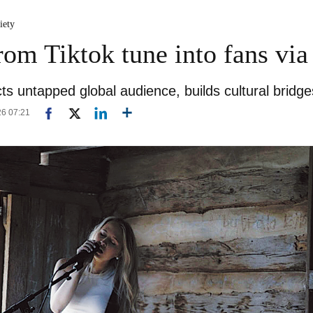
iety
from Tiktok tune into fans vi
ts untapped global audience, builds cultural bridge
26 07:21