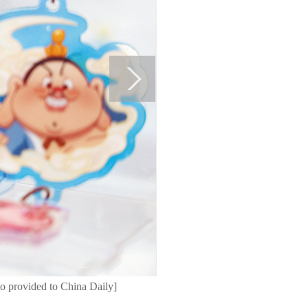
o provided to China Daily]