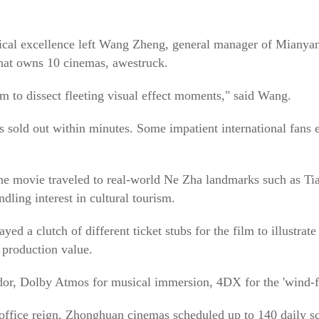
chnical excellence left Wang Zheng, general manager of Miany
at owns 10 cinemas, awestruck.
lm to dissect fleeting visual effect moments," said Wang.
s sold out within minutes. Some impatient international fans 
 the movie traveled to real-world Ne Zha landmarks such as Ti
ling interest in cultural tourism.
d a clutch of different ticket stubs for the film to illustrate 
 production value.
or, Dolby Atmos for musical immersion, 4DX for the 'wind-fire
office reign, Zhonghuan cinemas scheduled up to 140 daily s