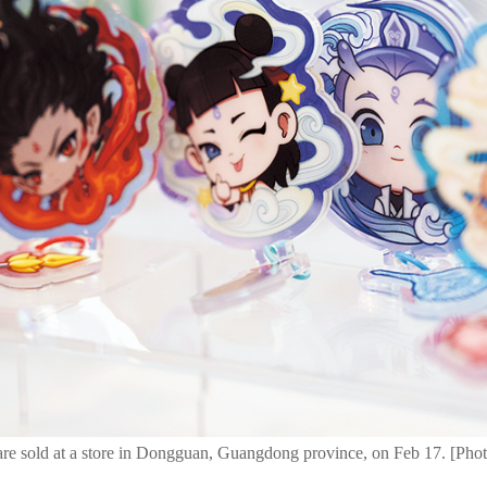
e sold at a store in Dongguan, Guangdong province, on Feb 17. [Phot