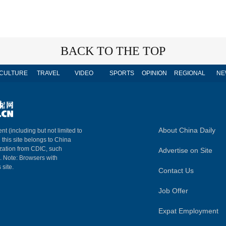
BACK TO THE TOP
CULTURE
TRAVEL
VIDEO
SPORTS
OPINION
REGIONAL
NE
About China Daily
nt (including but not limited to
n this site belongs to China
ization from CDIC, such
Advertise on Site
m. Note: Browsers with
 site.
Contact Us
Job Offer
Expat Employment