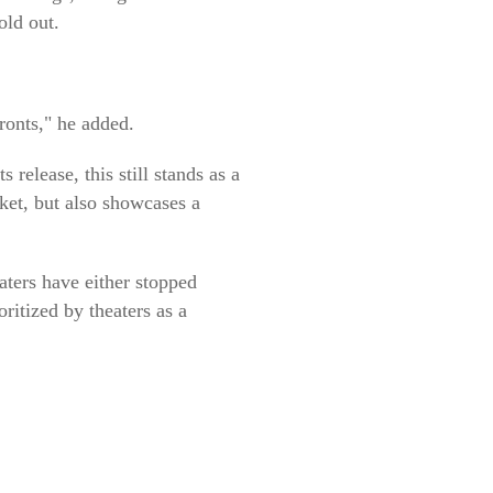
old out.
onts," he added.
release, this still stands as a
ket, but also showcases a
aters have either stopped
ritized by theaters as a