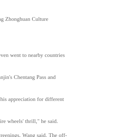
ang Zhonghuan Culture
even went to nearby countries
anjin's Chentang Pass and
his appreciation for different
 wheels' thrill," he said.
creenings, Wang said. The off-