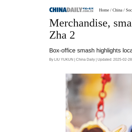
Home
/ China
/ Soc
Merchandise, smal
Zha 2
Box-office smash highlights loc
By LIU YUKUN | China Daily | Updated: 2025-02-2