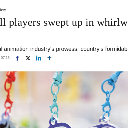
iety
l players swept up in whirlw
al animation industry's prowess, country's formidabl
8 07:13