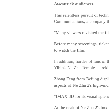
Awestruck audiences
This relentless pursuit of te
Communications, a company th
"Many viewers revisited the fi
Before many screenings, ticket
to watch the film.
In addition, hordes of fans of
Yibin's Ne Zha Temple — rekind
Zhang Feng from Beijing displaye
aspects of Ne Zha 2's high-end
"IMAX 3D for its visual splend
At the peak of Ne Zha 2's box 