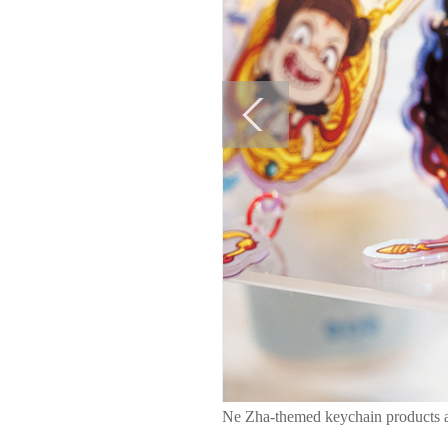
Ne Zha-themed keychain products ar