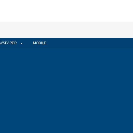
WSPAPER
MOBILE