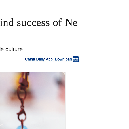
ind success of Ne
e culture