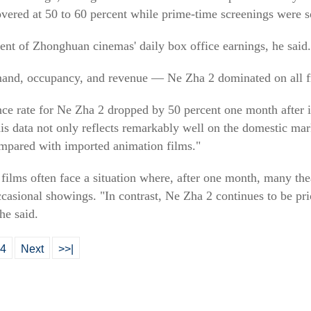
ered at 50 to 60 percent while prime-time screenings were s
ent of Zhonghuan cinemas' daily box office earnings, he said.
and, occupancy, and revenue — Ne Zha 2 dominated on all fr
e rate for Ne Zha 2 dropped by 50 percent one month after its 
 data not only reflects remarkably well on the domestic mar
ompared with imported animation films."
ilms often face a situation where, after one month, many the
asional showings. "In contrast, Ne Zha 2 continues to be prio
he said.
4
Next
>>|