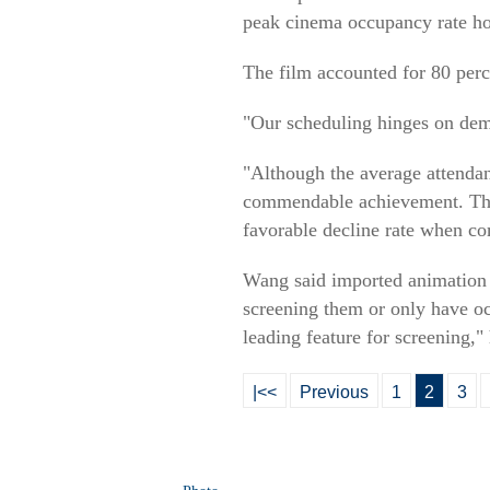
peak cinema occupancy rate hov
The film accounted for 80 perc
"Our scheduling hinges on dem
"Although the average attendanc
commendable achievement. This
favorable decline rate when c
Wang said imported animation f
screening them or only have occ
leading feature for screening," 
|<<
Previous
1
2
3