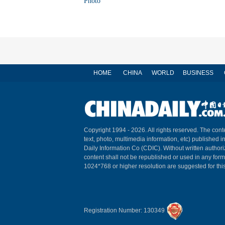
Photo
HOME
CHINA
WORLD
BUSINESS
Copyright 1994 -
2026. All rights reserved. The conte
text, photo, multimedia information, etc) published i
Daily Information Co (CDIC). Without written author
content shall not be republished or used in any for
1024*768 or higher resolution are suggested for this
Registration Number: 130349