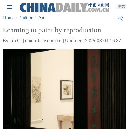
Home
Culture
Art
Learning to paint by reproduction
By Lin Qi | chinadaily.com.cn | Updated: 2025-03-04 16:37