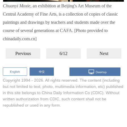
Chuanyi Moxie
, an exhibition at Beijing's Art Museum of the
Central Academy of Fine Arts, is a collection of copies of classic
paintings and drawings by teachers and students made over the
course of several generations at CAFA. [Photo provided to
chinadaily.com.cn]
Previous
6/12
Next
Copyright 1994 -
2026. All rights reserved. The content (including
but not limited to text, photo, multimedia information, etc) published
in this site belongs to China Daily Information Co (CDIC). Without
written authorization from CDIC, such content shall not be
republished or used in any form.