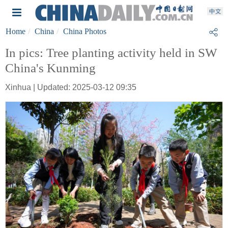
Home
China
China Photos
In pics: Tree planting activity held in SW
China's Kunming
Xinhua | Updated: 2025-03-12 09:35