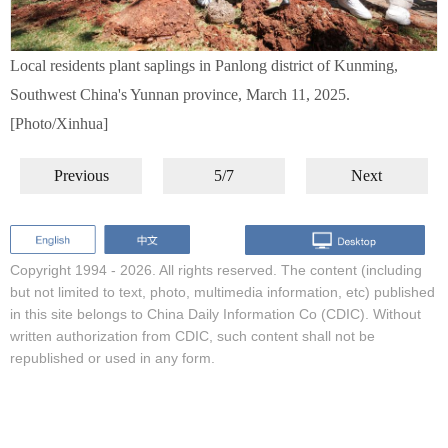
Local residents plant saplings in Panlong district of Kunming,
Southwest China's Yunnan province, March 11, 2025.
[Photo/Xinhua]
Previous
5/7
Next
Copyright 1994 -
2026. All rights reserved. The content (including
but not limited to text, photo, multimedia information, etc) published
in this site belongs to China Daily Information Co (CDIC). Without
written authorization from CDIC, such content shall not be
republished or used in any form.