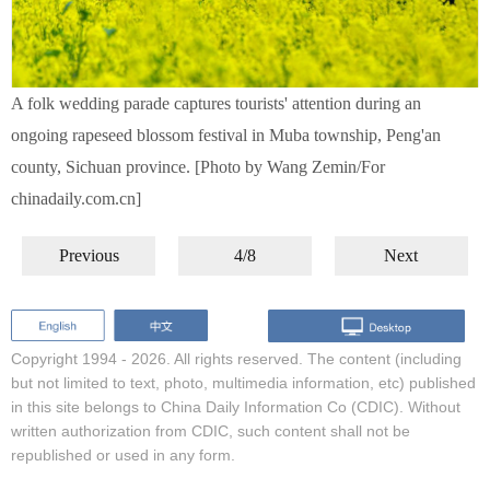
A folk wedding parade captures tourists' attention during an
ongoing rapeseed blossom festival in Muba township, Peng'an
county, Sichuan province. [Photo by Wang Zemin/For
chinadaily.com.cn]
Previous
4/8
Next
Copyright 1994 -
2026. All rights reserved. The content (including
but not limited to text, photo, multimedia information, etc) published
in this site belongs to China Daily Information Co (CDIC). Without
written authorization from CDIC, such content shall not be
republished or used in any form.