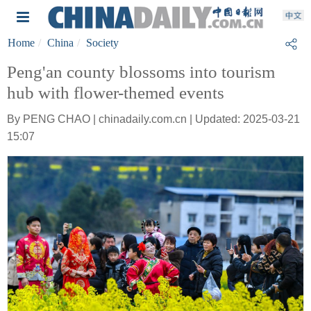
Home
China
Society
Peng'an county blossoms into tourism
hub with flower-themed events
By PENG CHAO | chinadaily.com.cn | Updated: 2025-03-21
15:07