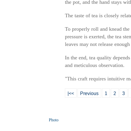
the pot, and the hand stays with
The taste of tea is closely rel
To properly roll and knead the
pressure is exerted, the tea ste
leaves may not release enough m
In the end, tea quality depends
and meticulous observation.
"This craft requires intuitive 
|<<
Previous
1
2
3
Photo