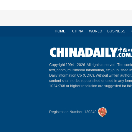
HOME
CHINA
WORLD
BUSINESS
Copyright 1994 -
2026. All rights reserved. The conte
text, photo, multimedia information, etc) published i
Daily Information Co (CDIC). Without written author
content shall not be republished or used in any for
1024*768 or higher resolution are suggested for this
Registration Number: 130349