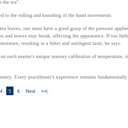
 the tea".
ated to the rolling and kneading of the hand movements.
 tea leaves, one must have a good grasp of the pressure appli
ms and leaves may break, affecting the appearance. If too little
oisture, resulting in a bitter and astringent taste, he says.
 on each master's unique sensory calibration of temperature, 
mastery. Every practitioner's experience remains fundamentally
4
5
6
Next
>>|