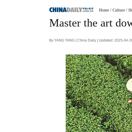
Home
/ Culture
/ H
Master the art dow
By YANG YANG | China Daily | Updated: 2025-04-2