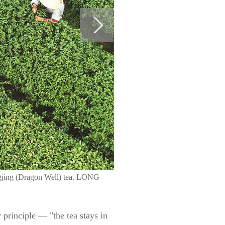
ongjing (Dragon Well) tea. LONG
 principle — "the tea stays in