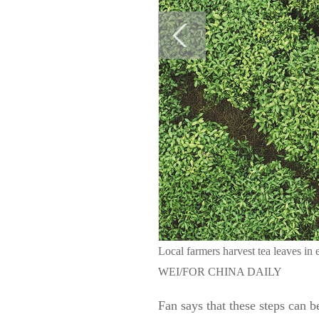
Local farmers harvest tea leaves i
WEI/FOR CHINA DAILY
Fan says that these steps can b