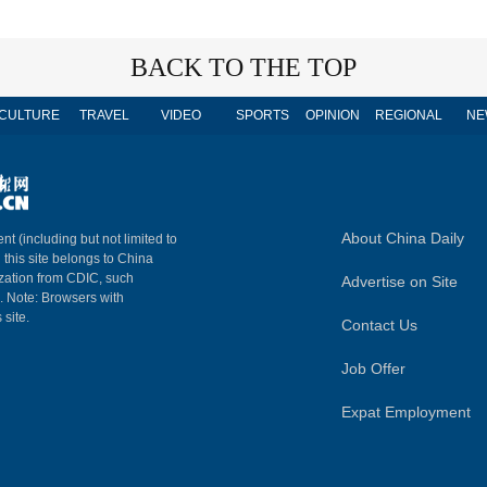
BACK TO THE TOP
CULTURE
TRAVEL
VIDEO
SPORTS
OPINION
REGIONAL
NE
About China Daily
nt (including but not limited to
n this site belongs to China
ization from CDIC, such
Advertise on Site
m. Note: Browsers with
 site.
Contact Us
Job Offer
Expat Employment