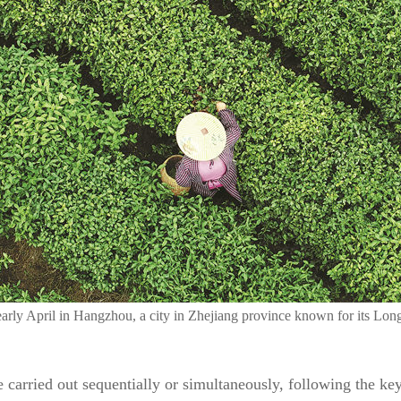
n early April in Hangzhou, a city in Zhejiang province known for its L
e carried out sequentially or simultaneously, following the key