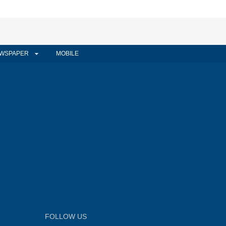
WSPAPER
MOBILE
FOLLOW US