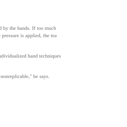
ed by the hands. If too much
 pressure is applied, the tea
individualized hand techniques
 nonreplicable," he says.