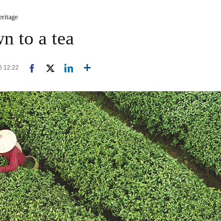
eritage
n to a tea
6 12:22