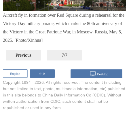
Aircraft fly in formation over Red Square during a rehearsal for the
Victory Day military parade, which marks the 80th anniversary of
the Victory in the Great Patriotic War, in Moscow, Russia, May 5,
2025. [Photo/Xinhua]
Previous
7/7
Copyright 1994 -
2026. All rights reserved. The content (including
but not limited to text, photo, multimedia information, etc) published
in this site belongs to China Daily Information Co (CDIC). Without
written authorization from CDIC, such content shall not be
republished or used in any form.