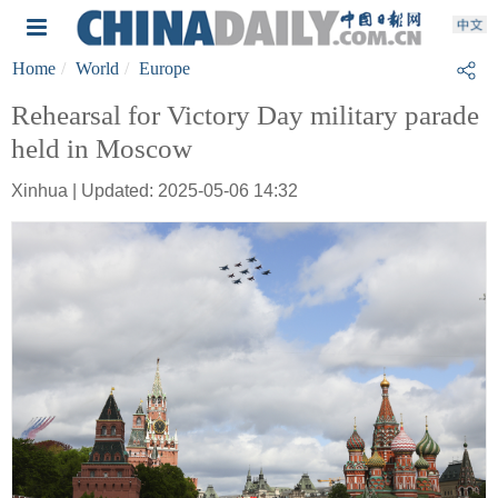
Home
World
Europe
Rehearsal for Victory Day military parade
held in Moscow
Xinhua | Updated: 2025-05-06 14:32