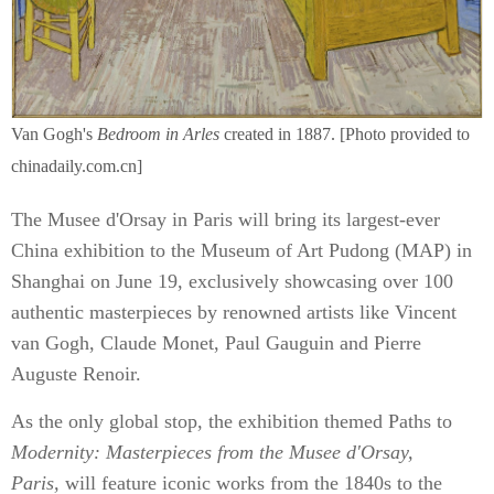
Van Gogh's
Bedroom in Arles
created in 1887. [Photo provided to
chinadaily.com.cn]
The Musee d'Orsay in Paris will bring its largest-ever
China exhibition to the Museum of Art Pudong (MAP) in
Shanghai on June 19, exclusively showcasing over 100
authentic masterpieces by renowned artists like Vincent
van Gogh, Claude Monet, Paul Gauguin and Pierre
Auguste Renoir.
As the only global stop, the exhibition themed Paths to
Modernity: Masterpieces from the Musee d'Orsay,
Paris,
will feature iconic works from the 1840s to the