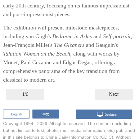
early 20th century, focusing on its famous impressionist
and post-impressionist pieces.
The exhibition will present milestone masterpieces,
including van Gogh's
Bedroom in Arles
and
Self-portrait
,
Jean-François Millet's
The Gleaners
and Gauguin's
Tahitian Women on the Beach
, along with works by
Monet, Paul Cezanne and Edgar Degas, offering a
comprehensive panorama of the key transition from
classical to modern art.
1/6
Next
Copyright 1994 -
2026. All rights reserved. The content (including
but not limited to text, photo, multimedia information, etc) published
in this site belongs to China Daily Information Co (CDIC). Without