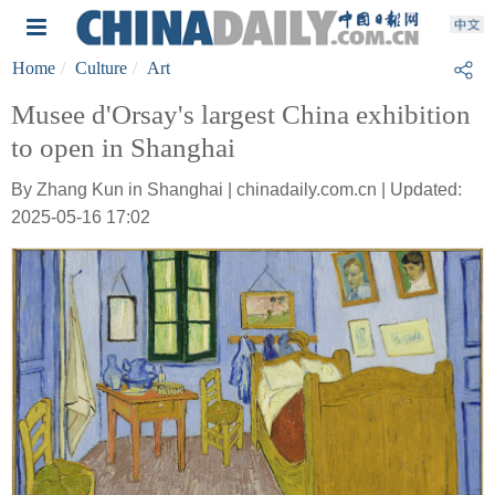
Home
Culture
Art
Musee d'Orsay's largest China exhibition
to open in Shanghai
By Zhang Kun in Shanghai | chinadaily.com.cn | Updated:
2025-05-16 17:02