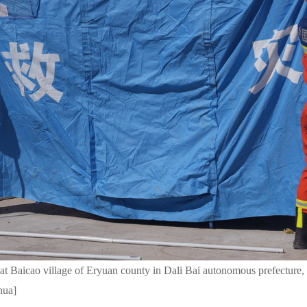
r at Baicao village of Eryuan county in Dali Bai autonomous prefectur
hua]