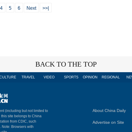
4
5
6
Next
>>|
BACK TO THE TOP
CULTURE
TRAVEL
VIDEO
SPORTS
OPINION
REGIONAL
NE
About China Daily
nt (including but not limited to
n this site belongs to China
ization from CDIC, such
Advertise on Site
m. Note: Browsers with