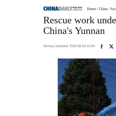
Home
/ China
/ Soc
Rescue work unde
China's Yunnan
Xinhua | Updated: 2025-06-05 15:04