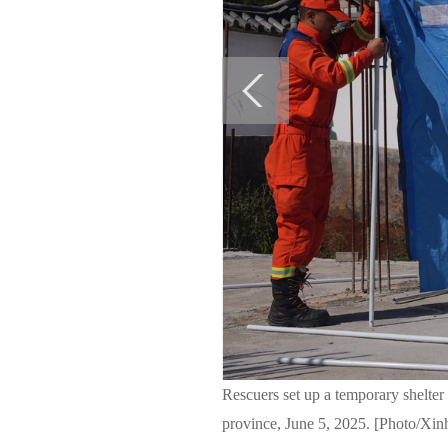
Rescuers set up a temporary shelte
province, June 5, 2025. [Photo/Xin