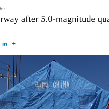
iety
rway after 5.0-magnitude qu