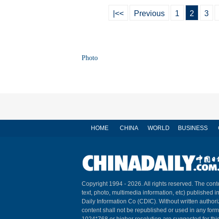
|<<
Previous
1
2
3
Photo
HOME
CHINA
WORLD
BUSINESS
Copyright 1994 -
2026. All rights reserved. The conte
text, photo, multimedia information, etc) published i
Daily Information Co (CDIC). Without written author
content shall not be republished or used in any for