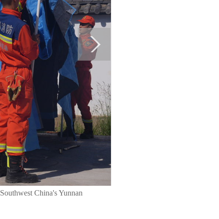
e, Southwest China's Yunnan