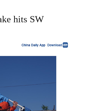
ake hits SW