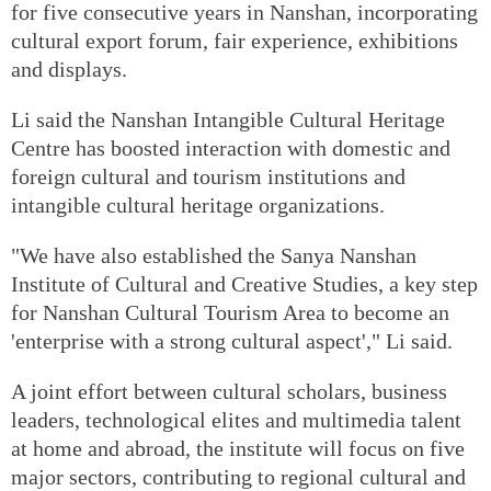
for five consecutive years in Nanshan, incorporating
cultural export forum, fair experience, exhibitions
and displays.
Li said the Nanshan Intangible Cultural Heritage
Centre has boosted interaction with domestic and
foreign cultural and tourism institutions and
intangible cultural heritage organizations.
"We have also established the Sanya Nanshan
Institute of Cultural and Creative Studies, a key step
for Nanshan Cultural Tourism Area to become an
'enterprise with a strong cultural aspect'," Li said.
A joint effort between cultural scholars, business
leaders, technological elites and multimedia talent
at home and abroad, the institute will focus on five
major sectors, contributing to regional cultural and