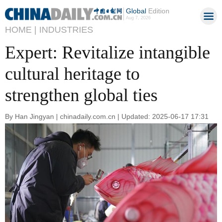
Global
Edition
Aug 7, 2026
HOME |
INDUSTRIES
Expert: Revitalize intangible
cultural heritage to
strengthen global ties
By Han Jingyan | chinadaily.com.cn | Updated: 2025-06-17 17:31