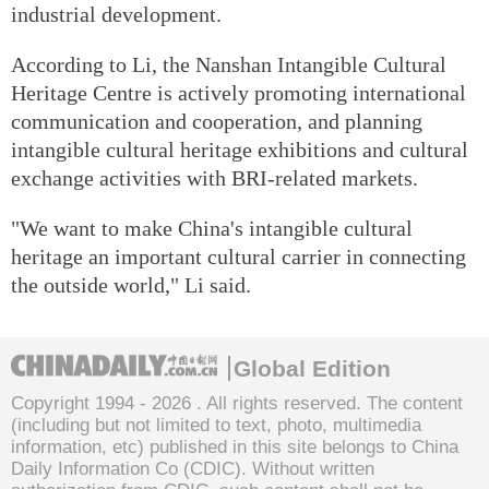
industrial development.
According to Li, the Nanshan Intangible Cultural
Heritage Centre is actively promoting international
communication and cooperation, and planning
intangible cultural heritage exhibitions and cultural
exchange activities with BRI-related markets.
"We want to make China's intangible cultural
heritage an important cultural carrier in connecting
the outside world," Li said.
Global Edition
Copyright 1994 -
2026 . All rights reserved. The content
(including but not limited to text, photo, multimedia
information, etc) published in this site belongs to China
Daily Information Co (CDIC). Without written