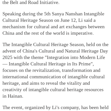
the Belt and Road Initiative.
Speaking during the 5th Sanya Nanshan Intangible
Cultural Heritage Season on June 12, Li said a
mechanism for cultural and art exchanges between
China and the rest of the world is imperative.
The Intangible Cultural Heritage Season, held on the
advent of China's Cultural and Natural Heritage Day
2025 with the theme "Integration into Modern Life
— Intangible Cultural Heritage in Its Prime",
focuses on the revitalization, transformation and
international communication of intangible cultural
heritage, and aims to reveal the vitality and
creativity of intangible cultural heritage resources
in Hainan.
The event, organized by Li's company, has been held