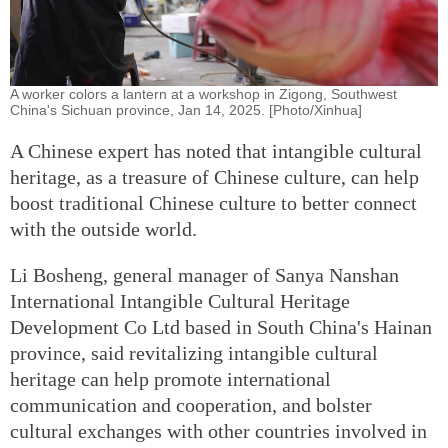
A worker colors a lantern at a workshop in Zigong, Southwest
China's Sichuan province, Jan 14, 2025. [Photo/Xinhua]
A Chinese expert has noted that intangible cultural
heritage, as a treasure of Chinese culture, can help
boost traditional Chinese culture to better connect
with the outside world.
Li Bosheng, general manager of Sanya Nanshan
International Intangible Cultural Heritage
Development Co Ltd based in South China's Hainan
province, said revitalizing intangible cultural
heritage can help promote international
communication and cooperation, and bolster
cultural exchanges with other countries involved in