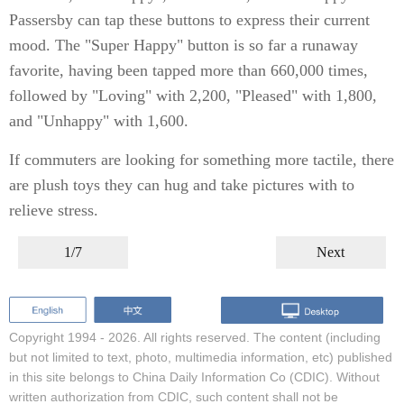
Passersby can tap these buttons to express their current
mood. The "Super Happy" button is so far a runaway
favorite, having been tapped more than 660,000 times,
followed by "Loving" with 2,200, "Pleased" with 1,800,
and "Unhappy" with 1,600.
If commuters are looking for something more tactile, there
are plush toys they can hug and take pictures with to
relieve stress.
1/7
Next
Copyright 1994 -
2026. All rights reserved. The content (including
but not limited to text, photo, multimedia information, etc) published
in this site belongs to China Daily Information Co (CDIC). Without
written authorization from CDIC, such content shall not be