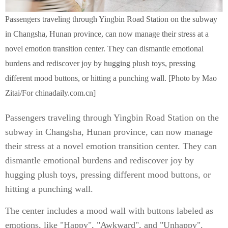
Passengers traveling through Yingbin Road Station on the subway
in Changsha, Hunan province, can now manage their stress at a
novel emotion transition center. They can dismantle emotional
burdens and rediscover joy by hugging plush toys, pressing
different mood buttons, or hitting a punching wall. [Photo by Mao
Zitai/For chinadaily.com.cn]
Passengers traveling through Yingbin Road Station on the
subway in Changsha, Hunan province, can now manage
their stress at a novel emotion transition center. They can
dismantle emotional burdens and rediscover joy by
hugging plush toys, pressing different mood buttons, or
hitting a punching wall.
The center includes a mood wall with buttons labeled as
emotions, like "Happy", "Awkward", and "Unhappy".