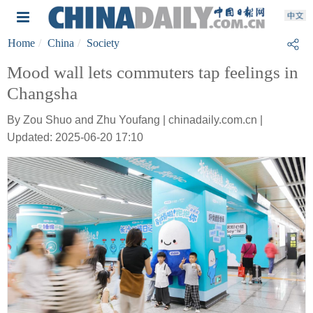
Home
China
Society
Mood wall lets commuters tap feelings in
Changsha
By Zou Shuo and Zhu Youfang | chinadaily.com.cn |
Updated: 2025-06-20 17:10