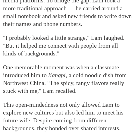
media platforms. To bridge the gap, Lam took a
more traditional approach — he carried around a
small notebook and asked new friends to write down
their names and phone numbers.
"I probably looked a little strange," Lam laughed.
"But it helped me connect with people from all
kinds of backgrounds."
One memorable moment was when a classmate
introduced him to
liangpi
, a cold noodle dish from
Northwest China. "The spicy, tangy flavors really
stuck with me," Lam recalled.
This open-mindedness not only allowed Lam to
explore new cultures but also led him to meet his
future wife. Despite coming from different
backgrounds, they bonded over shared interests.