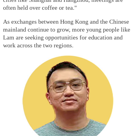
often held over coffee or tea."
As exchanges between Hong Kong and the Chinese
mainland continue to grow, more young people like
Lam are seeking opportunities for education and
work across the two regions.