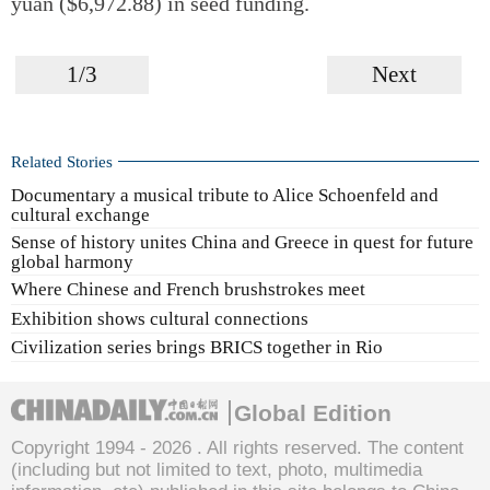
yuan ($6,972.88) in seed funding.
1/3
Next
Related Stories
Documentary a musical tribute to Alice Schoenfeld and
cultural exchange
Sense of history unites China and Greece in quest for future
global harmony
Where Chinese and French brushstrokes meet
Exhibition shows cultural connections
Civilization series brings BRICS together in Rio
Global Edition
Copyright 1994 -
2026 . All rights reserved. The content
(including but not limited to text, photo, multimedia