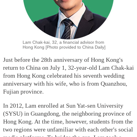
Lam Chak-kai, 32, a financial advisor from
Hong Kong [Photo provided to China Daily]
Just before the 28th anniversary of Hong Kong's
return to China on July 1, 32-year-old Lam Chak-kai
from Hong Kong celebrated his seventh wedding
anniversary with his wife, who is from Quanzhou,
Fujian province.
In 2012, Lam enrolled at Sun Yat-sen University
(SYSU) in Guangdong, the neighboring province of
Hong Kong. At the time, however, students from the
two regions were unfamiliar with each other's social