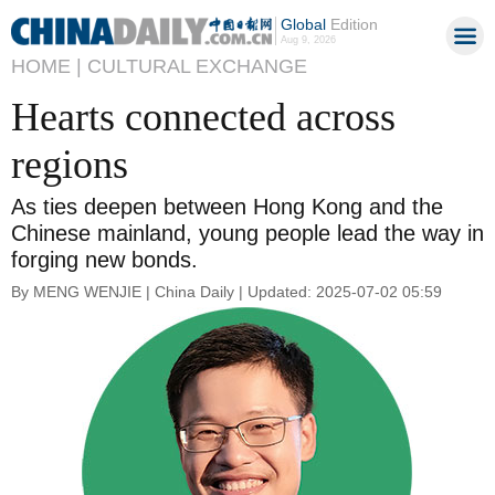
Global
Edition
Aug 9, 2026
HOME |
CULTURAL EXCHANGE
Hearts connected across
regions
As ties deepen between Hong Kong and the
Chinese mainland, young people lead the way in
forging new bonds.
By MENG WENJIE | China Daily | Updated: 2025-07-02 05:59