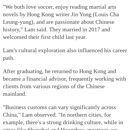
"We both love soccer, enjoy reading martial arts
novels by Hong Kong writer Jin Yong (Louis Cha
Leung-yung), and are passionate about Chinese
history," Lam said. They married in 2017 and
welcomed their first child last year.
Lam's cultural exploration also influenced his career
path.
After graduating, he returned to Hong Kong and
became a financial advisor, frequently working with
clients from various regions of the Chinese
mainland.
"Business customs can vary significantly across
China," Lam observed. "In northern cities, for
example, there's a strong drinking culture, while in
cities like Shanghai and Hangzhou, meetings are