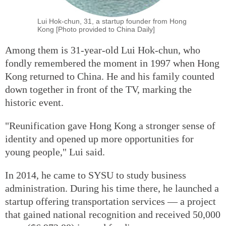
Lui Hok-chun, 31, a startup founder from Hong
Kong [Photo provided to China Daily]
Among them is 31-year-old Lui Hok-chun, who
fondly remembered the moment in 1997 when Hong
Kong returned to China. He and his family counted
down together in front of the TV, marking the
historic event.
"Reunification gave Hong Kong a stronger sense of
identity and opened up more opportunities for
young people," Lui said.
In 2014, he came to SYSU to study business
administration. During his time there, he launched a
startup offering transportation services — a project
that gained national recognition and received 50,000