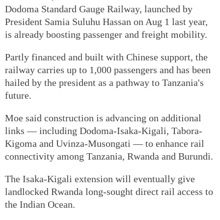
Dodoma Standard Gauge Railway, launched by
President Samia Suluhu Hassan on Aug 1 last year,
is already boosting passenger and freight mobility.
Partly financed and built with Chinese support, the
railway carries up to 1,000 passengers and has been
hailed by the president as a pathway to Tanzania's
future.
Moe said construction is advancing on additional
links — including Dodoma-Isaka-Kigali, Tabora-
Kigoma and Uvinza-Musongati — to enhance rail
connectivity among Tanzania, Rwanda and Burundi.
The Isaka-Kigali extension will eventually give
landlocked Rwanda long-sought direct rail access to
the Indian Ocean.