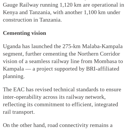
Gauge Railway running 1,120 km are operational in
Kenya and Tanzania, with another 1,100 km under
construction in Tanzania.
Cementing vision
Uganda has launched the 275-km Malaba-Kampala
segment, further cementing the Northern Corridor
vision of a seamless railway line from Mombasa to
Kampala — a project supported by BRI-affiliated
planning.
The EAC has revised technical standards to ensure
inter-operability across its railway network,
reflecting its commitment to efficient, integrated
rail transport.
On the other hand, road connectivity remains a