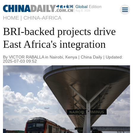
Global
Edition
Aug 8, 2026
HOME |
CHINA-AFRICA
BRI-backed projects drive
East Africa's integration
By VICTOR RABALLA in Nairobi, Kenya | China Daily | Updated:
2025-07-03 09:52