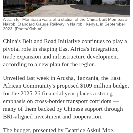
A train for Mombasa waits at a station of the China-built Mombasa-
Nairobi Standard Gauge Railway in Nairobi, Kenya, in September
2023. [Photo/Xinhua]
China's Belt and Road Initiative continues to play a
pivotal role in shaping East Africa's integration,
trade expansion and infrastructure development,
according to a new plan for the region.
Unveiled last week in Arusha, Tanzania, the East
African Community's proposed $109 million budget
for the 2025-26 financial year places a strong
emphasis on cross-border transport corridors —
many of them backed by Chinese support through
BRI-aligned investment and cooperation.
The budget, presented by Beatrice Askul Moe,