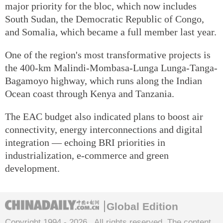
major priority for the bloc, which now includes
South Sudan, the Democratic Republic of Congo,
and Somalia, which became a full member last year.
One of the region's most transformative projects is
the 400-km Malindi-Mombasa-Lunga Lunga-Tanga-
Bagamoyo highway, which runs along the Indian
Ocean coast through Kenya and Tanzania.
The EAC budget also indicated plans to boost air
connectivity, energy interconnections and digital
integration — echoing BRI priorities in
industrialization, e-commerce and green
development.
Global Edition
Copyright 1994 -
2026 . All rights reserved. The content