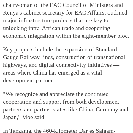
chairwoman of the EAC Council of Ministers and
Kenya's cabinet secretary for EAC Affairs, outlined
major infrastructure projects that are key to
unlocking intra-African trade and deepening
economic integration within the eight-member bloc.
Key projects include the expansion of Standard
Gauge Railway lines, construction of transnational
highways, and digital connectivity initiatives —
areas where China has emerged as a vital
development partner.
"We recognize and appreciate the continued
cooperation and support from both development
partners and partner states like China, Germany and
Japan," Moe said.
In Tanzania, the 460-kilometer Dar es Salaam-