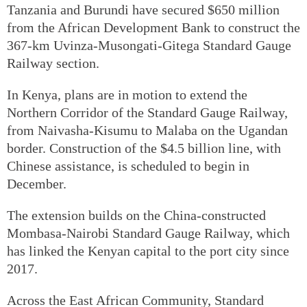
Tanzania and Burundi have secured $650 million
from the African Development Bank to construct the
367-km Uvinza-Musongati-Gitega Standard Gauge
Railway section.
In Kenya, plans are in motion to extend the
Northern Corridor of the Standard Gauge Railway,
from Naivasha-Kisumu to Malaba on the Ugandan
border. Construction of the $4.5 billion line, with
Chinese assistance, is scheduled to begin in
December.
The extension builds on the China-constructed
Mombasa-Nairobi Standard Gauge Railway, which
has linked the Kenyan capital to the port city since
2017.
Across the East African Community, Standard