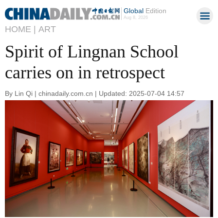
Global
Edition
Aug 8, 2026
HOME |
ART
Spirit of Lingnan School
carries on in retrospect
By Lin Qi | chinadaily.com.cn | Updated: 2025-07-04 14:57