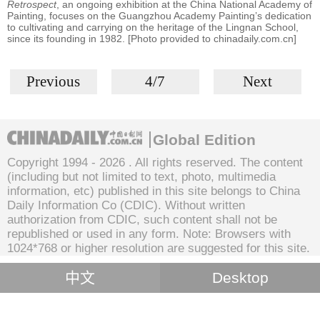
Retrospect
, an ongoing exhibition at the China National Academy of
Painting, focuses on the Guangzhou Academy Painting’s dedication
to cultivating and carrying on the heritage of the Lingnan School,
since its founding in 1982. [Photo provided to chinadaily.com.cn]
Previous
4/7
Next
Global Edition
Copyright 1994 -
2026 . All rights reserved. The content
(including but not limited to text, photo, multimedia
information, etc) published in this site belongs to China
Daily Information Co (CDIC). Without written
authorization from CDIC, such content shall not be
republished or used in any form. Note: Browsers with
1024*768 or higher resolution are suggested for this site.
中文
Desktop