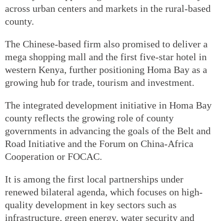
across urban centers and markets in the rural-based
county.
The Chinese-based firm also promised to deliver a
mega shopping mall and the first five-star hotel in
western Kenya, further positioning Homa Bay as a
growing hub for trade, tourism and investment.
The integrated development initiative in Homa Bay
county reflects the growing role of county
governments in advancing the goals of the Belt and
Road Initiative and the Forum on China-Africa
Cooperation or FOCAC.
It is among the first local partnerships under
renewed bilateral agenda, which focuses on high-
quality development in key sectors such as
infrastructure, green energy, water security and