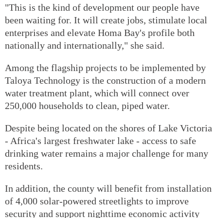
"This is the kind of development our people have
been waiting for. It will create jobs, stimulate local
enterprises and elevate Homa Bay's profile both
nationally and internationally," she said.
Among the flagship projects to be implemented by
Taloya Technology is the construction of a modern
water treatment plant, which will connect over
250,000 households to clean, piped water.
Despite being located on the shores of Lake Victoria
- Africa's largest freshwater lake - access to safe
drinking water remains a major challenge for many
residents.
In addition, the county will benefit from installation
of 4,000 solar-powered streetlights to improve
security and support nighttime economic activity