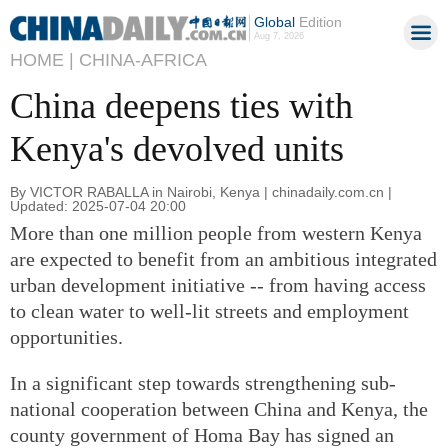
Global
Edition
Aug 7, 2026
HOME |
CHINA-AFRICA
China deepens ties with
Kenya's devolved units
By VICTOR RABALLA in Nairobi, Kenya | chinadaily.com.cn |
Updated: 2025-07-04 20:00
More than one million people from western Kenya
are expected to benefit from an ambitious integrated
urban development initiative -- from having access
to clean water to well-lit streets and employment
opportunities.
In a significant step towards strengthening sub-
national cooperation between China and Kenya, the
county government of Homa Bay has signed an