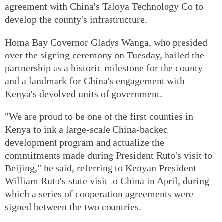
agreement with China's Taloya Technology Co to
develop the county's infrastructure.
Homa Bay Governor Gladys Wanga, who presided
over the signing ceremony on Tuesday, hailed the
partnership as a historic milestone for the county
and a landmark for China's engagement with
Kenya's devolved units of government.
"We are proud to be one of the first counties in
Kenya to ink a large-scale China-backed
development program and actualize the
commitments made during President Ruto's visit to
Beijing," he said, referring to Kenyan President
William Ruto's state visit to China in April, during
which a series of cooperation agreements were
signed between the two countries.