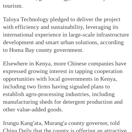
tourism.
Taloya Technology pledged to deliver the project
with efficiency and sustainability, leveraging its
international experience in large-scale infrastructure
development and smart urban solutions, according
to Homa Bay county government.
Elsewhere in Kenya, more Chinese companies have
expressed growing interest in tapping cooperation
opportunities with local governments in Kenya,
including two firms having signaled plans to
establish agro-processing industries, including
manufacturing sheds for detergent production and
other value-added goods.
Irungu Kang'ata, Murang'a county governor, told
China Daily that the county is offering an attractive