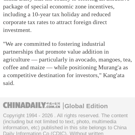
package of special economic zone incentives,
including a 10-year tax holiday and reduced
corporate tax rates to attract foreign direct
investment.
"We are committed to fostering industrial
partnerships that promote value addition in
agriculture — particularly in avocado, mangoes, tea,
coffee and maize — while positioning Murang'a as
a competitive destination for investors," Kang'ata
said.
Global Edition
Copyright 1994 -
2026 . All rights reserved. The content
(including but not limited to text, photo, multimedia
information, etc) published in this site belongs to China
Daily Information Co (CDIC). Without written