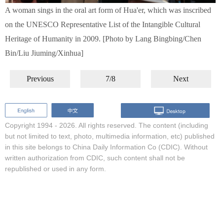
A woman sings in the oral art form of Hua'er, which was inscribed
on the UNESCO Representative List of the Intangible Cultural
Heritage of Humanity in 2009. [Photo by Lang Bingbing/Chen
Bin/Liu Jiuming/Xinhua]
Previous
7/8
Next
Copyright 1994 -
2026. All rights reserved. The content (including
but not limited to text, photo, multimedia information, etc) published
in this site belongs to China Daily Information Co (CDIC). Without
written authorization from CDIC, such content shall not be
republished or used in any form.