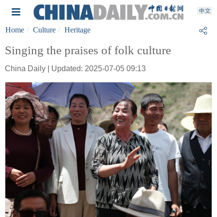
Home
Culture
Heritage
Singing the praises of folk culture
China Daily | Updated: 2025-07-05 09:13