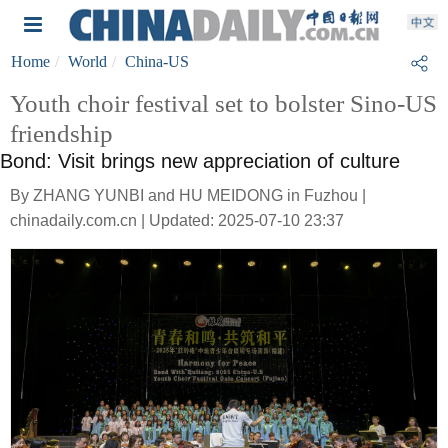
Home
World
China-US
Youth choir festival set to bolster Sino-US
friendship
Bond: Visit brings new appreciation of culture
By ZHANG YUNBI and HU MEIDONG in Fuzhou |
chinadaily.com.cn | Updated: 2025-07-10 23:37