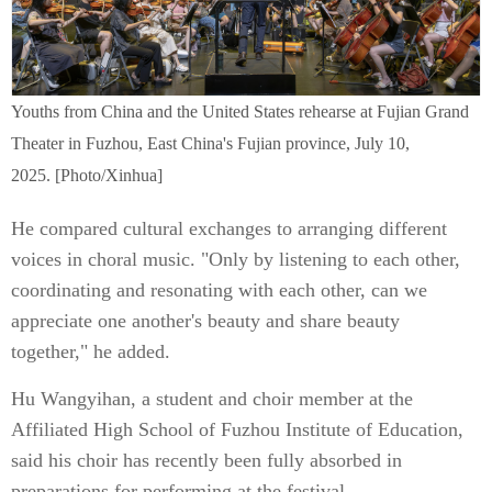
Youths from China and the United States rehearse at Fujian Grand
Theater in Fuzhou, East China's Fujian province, July 10,
2025. [Photo/Xinhua]
He compared cultural exchanges to arranging different
voices in choral music. "Only by listening to each other,
coordinating and resonating with each other, can we
appreciate one another's beauty and share beauty
together," he added.
Hu Wangyihan, a student and choir member at the
Affiliated High School of Fuzhou Institute of Education,
said his choir has recently been fully absorbed in
preparations for performing at the festival.