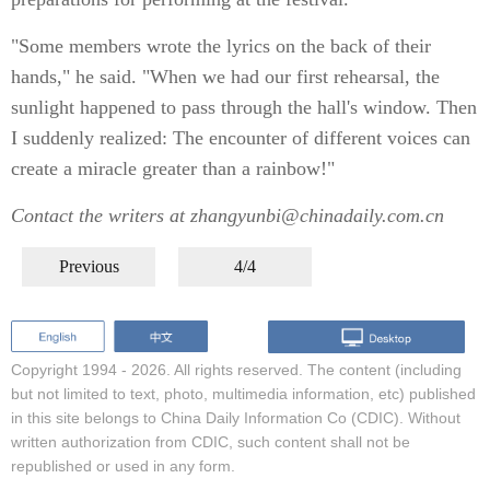
"Some members wrote the lyrics on the back of their
hands," he said. "When we had our first rehearsal, the
sunlight happened to pass through the hall's window. Then
I suddenly realized: The encounter of different voices can
create a miracle greater than a rainbow!"
Contact the writers at zhangyunbi@chinadaily.com.cn
Previous
4/4
Copyright 1994 -
2026. All rights reserved. The content (including
but not limited to text, photo, multimedia information, etc) published
in this site belongs to China Daily Information Co (CDIC). Without
written authorization from CDIC, such content shall not be
republished or used in any form.