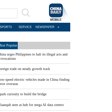
SPORTS
SERVICE
NEWSPAPER
ost Popular
hina urges Philippines to halt its illegal acts and
rovocations
oreign trade on steady growth track
ow-speed electric vehicles made in China finding
avor overseas
park curiosity to build the bridge
laanqab seen as hub for mega AI data centers