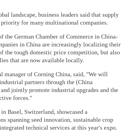
bal landscape, business leaders said that supply
 priority for many multinational companies.
r of the German Chamber of Commerce in China-
panies in China are increasingly localizing their
f the tough domestic price competition, but also
lies that are now available locally.
l manager of Corning China, said, "We will
industrial partners through the (China
 and jointly promote industrial upgrades and the
tive forces."
in Basel, Switzerland, showcased a
ons spanning seed innovation, sustainable crop
integrated technical services at this year's expo.