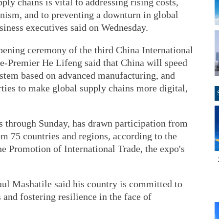
ply chains is vital to addressing rising costs,
onism, and to preventing a downturn in global
usiness executives said on Wednesday.
pening ceremony of the third China International
e-Premier He Lifeng said that China will speed
system based on advanced manufacturing, and
rties to make global supply chains more digital,
ns through Sunday, has drawn participation from
m 75 countries and regions, according to the
e Promotion of International Trade, the expo's
aul Mashatile said his country is committed to
and fostering resilience in the face of