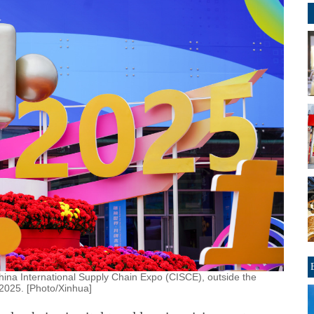
hina International Supply Chain Expo (CISCE), outside the
 2025. [Photo/Xinhua]