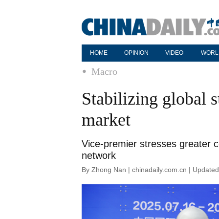
HOME
OPINION
VIDEO
WORL
Macro
Stabilizing global s
market
Vice-premier stresses greater c
network
By Zhong Nan | chinadaily.com.cn | Update