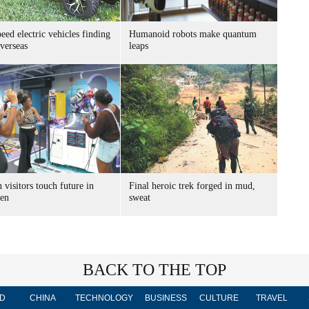
ed electric vehicles finding
Humanoid robots make quantum
verseas
leaps
 visitors touch future in
Final heroic trek forged in mud,
en
sweat
BACK TO THE TOP
D
CHINA
TECHNOLOGY
BUSINESS
CULTURE
TRAVEL