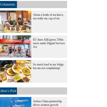
Columnists
About a bottle of tea that is
not really my cup of tea
EU fines AliExpress 550m
euros under Digital Services
Act
So much food in my fridge,
but am not complaining!
Editor's Pick
Airbus-China partnership
drives aviation growth