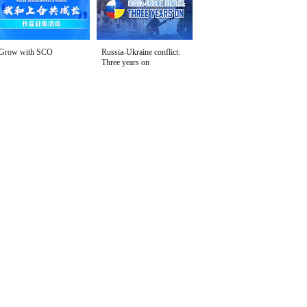
Grow with SCO
Russia-Ukraine conflict:
Three years on