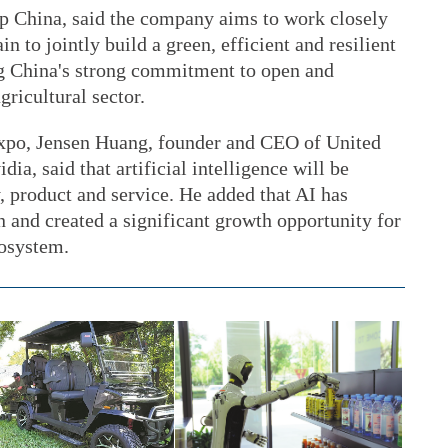
p China, said the company aims to work closely
n to jointly build a green, efficient and resilient
ng China's strong commitment to open and
gricultural sector.
e expo, Jensen Huang, founder and CEO of United
a, said that artificial intelligence will be
, product and service. He added that AI has
n and created a significant growth opportunity for
cosystem.