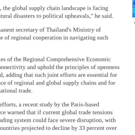
, the global supply chain landscape is facing
ral disasters to political upheavals," he said.
anent secretary of Thailand's Ministry of
 of regional cooperation in navigating such
ies of the Regional Comprehensive Economic
onnectivity and uphold the principles of openness
, adding that such joint efforts are essential for
nce of regional and global supply chains and for
ational trade.
fforts, a recent study by the Paris-based
 warned that if current global trade tensions
rading system could face severe disruption, with
untries projected to decline by 33 percent over