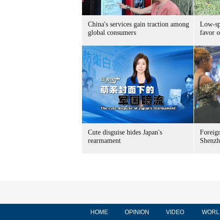
China's services gain traction among
Low-spe
global consumers
favor o
Cute disguise hides Japan's
Foreign
rearmament
Shenzh
HOME
OPINION
VIDEO
WORL