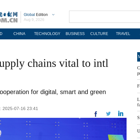
Global
Edition
Aug 9, 2026
D
CHINA
TECHNOLOGY
BUSINESS
CULTURE
TRAVEL
M
upply chains vital to intl
C
p
F
ooperation for digital, smart and green
L
f
d: 2025-07-16 23:41
S
U