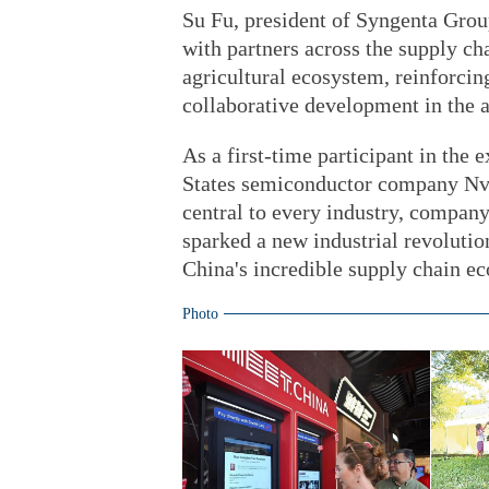
Su Fu, president of Syngenta Grou
with partners across the supply chai
agricultural ecosystem, reinforci
collaborative development in the a
As a first-time participant in th
States semiconductor company Nvidi
central to every industry, company
sparked a new industrial revolutio
China's incredible supply chain e
Photo