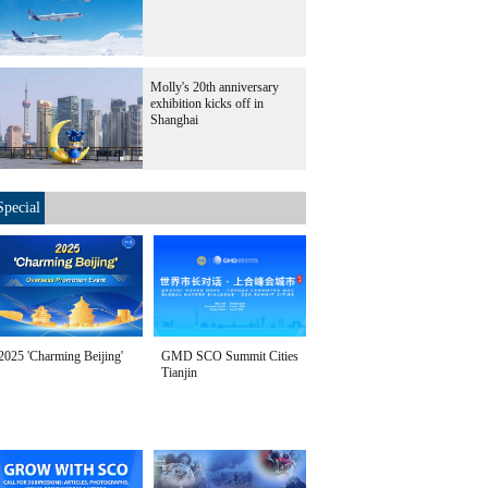
Molly's 20th anniversary
exhibition kicks off in
Shanghai
Special
2025 'Charming Beijing'
GMD SCO Summit Cities
Tianjin