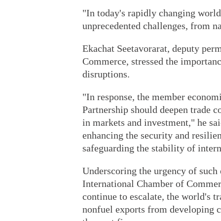
"In today's rapidly changing world
unprecedented challenges, from natu
Ekachat Seetavorarat, deputy perm
Commerce, stressed the importance
disruptions.
"In response, the member econom
Partnership should deepen trade c
in markets and investment," he said
enhancing the security and resilie
safeguarding the stability of intern
Underscoring the urgency of such e
International Chamber of Commerce
continue to escalate, the world's t
nonfuel exports from developing co