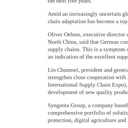
the next five years.
Amid an increasingly uncertain glo
chain adaptation has become a top
Oliver Oehms, executive directo
North China, said that German com
supply chains. This is a symptom o
an indication of the excellent supp
Lin Chunmei, president and genera
strengthen close cooperation with 
International Supply Chain Expo),
development of new quality produc
Syngenta Group, a company based 
comprehensive portfolio of soluti
protection, digital agriculture and 