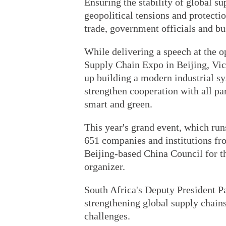
Ensuring the stability of global sup
geopolitical tensions and protecti
trade, government officials and b
While delivering a speech at the o
Supply Chain Expo in Beijing, Vic
up building a modern industrial 
strengthen cooperation with all pa
smart and green.
This year's grand event, which ru
651 companies and institutions fro
Beijing-based China Council for th
organizer.
South Africa's Deputy President P
strengthening global supply chains 
challenges.