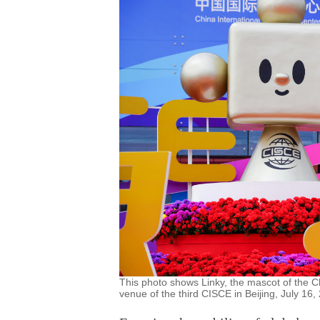
This photo shows Linky, the mascot of the C
venue of the third CISCE in Beijing, July 16,