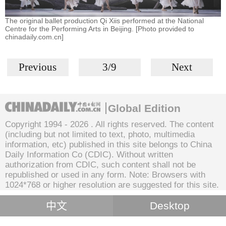
The original ballet production Qi Xiis performed at the National
Centre for the Performing Arts in Beijing. [Photo provided to
chinadaily.com.cn]
Previous
3/9
Next
Global Edition
Copyright 1994 -
2026 . All rights reserved. The content
(including but not limited to text, photo, multimedia
information, etc) published in this site belongs to China
Daily Information Co (CDIC). Without written
authorization from CDIC, such content shall not be
republished or used in any form. Note: Browsers with
1024*768 or higher resolution are suggested for this site.
中文
Desktop