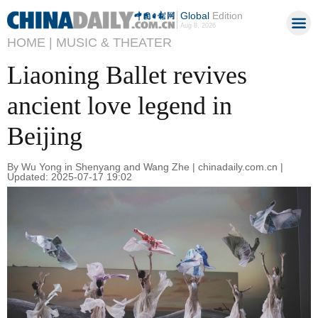
Global
Edition
Aug 8, 2026
HOME |
MUSIC & THEATER
Liaoning Ballet revives
ancient love legend in
Beijing
By Wu Yong in Shenyang and Wang Zhe | chinadaily.com.cn |
Updated: 2025-07-17 19:02