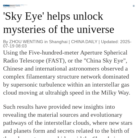
Global
Edition
Aug 7, 2026
HOME |
INNOVATION
'Sky Eye' helps unlock
mysteries of the universe
By ZHOU WENTING in Shanghai | CHINA DAILY | Updated: 2025-
07-19 08:03
Using the Five-hundred-meter Aperture Spherical
Radio Telescope (FAST), or the "China Sky Eye",
Chinese and international astronomers observed a
complex filamentary structure network dominated
by supersonic turbulence within an interstellar gas
cloud moving at ultrahigh speed in the Milky Way.
Such results have provided new insights into
revealing the material sources and evolutionary
pathways of the interstellar clouds, where new stars
and planets form and secrets related to the birth of