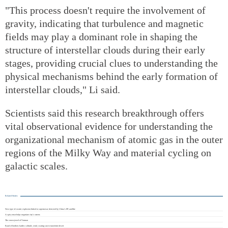
"This process doesn't require the involvement of
gravity, indicating that turbulence and magnetic
fields may play a dominant role in shaping the
structure of interstellar clouds during their early
stages, providing crucial clues to understanding the
physical mechanisms behind the early formation of
interstellar clouds," Li said.
Scientists said this research breakthrough offers
vital observational evidence for understanding the
organizational mechanism of atomic gas in the outer
regions of the Milky Way and material cycling on
galactic scales.
Related Stories
New type of cosmic explosion linked to supernovae detected by China's EP satellite
A spicy treat helps negotiate city's streets
The crown jewel of Yunnan
Band of brothers battles solitude, wind, searing sun to transform desert