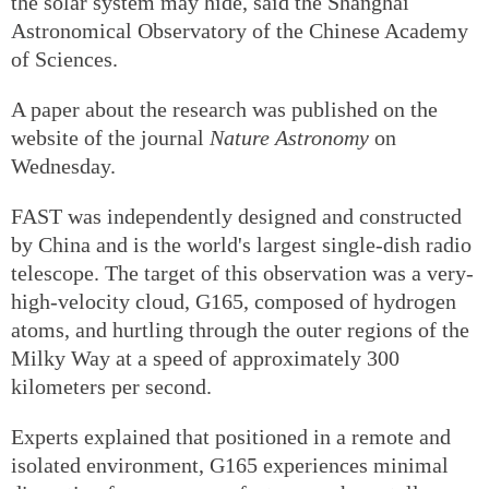
the solar system may hide, said the Shanghai
Astronomical Observatory of the Chinese Academy
of Sciences.
A paper about the research was published on the
website of the journal
Nature Astronomy
on
Wednesday.
FAST was independently designed and constructed
by China and is the world's largest single-dish radio
telescope. The target of this observation was a very-
high-velocity cloud, G165, composed of hydrogen
atoms, and hurtling through the outer regions of the
Milky Way at a speed of approximately 300
kilometers per second.
Experts explained that positioned in a remote and
isolated environment, G165 experiences minimal