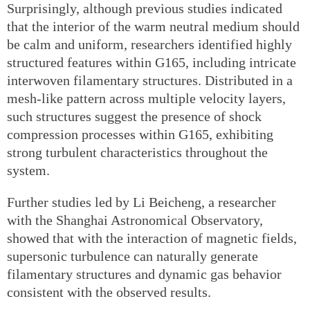
Surprisingly, although previous studies indicated
that the interior of the warm neutral medium should
be calm and uniform, researchers identified highly
structured features within G165, including intricate
interwoven filamentary structures. Distributed in a
mesh-like pattern across multiple velocity layers,
such structures suggest the presence of shock
compression processes within G165, exhibiting
strong turbulent characteristics throughout the
system.
Further studies led by Li Beicheng, a researcher
with the Shanghai Astronomical Observatory,
showed that with the interaction of magnetic fields,
supersonic turbulence can naturally generate
filamentary structures and dynamic gas behavior
consistent with the observed results.