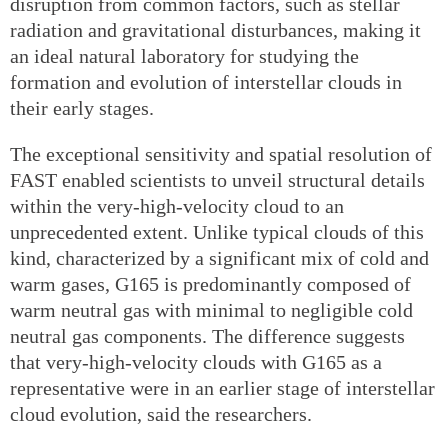
disruption from common factors, such as stellar
radiation and gravitational disturbances, making it
an ideal natural laboratory for studying the
formation and evolution of interstellar clouds in
their early stages.
The exceptional sensitivity and spatial resolution of
FAST enabled scientists to unveil structural details
within the very-high-velocity cloud to an
unprecedented extent. Unlike typical clouds of this
kind, characterized by a significant mix of cold and
warm gases, G165 is predominantly composed of
warm neutral gas with minimal to negligible cold
neutral gas components. The difference suggests
that very-high-velocity clouds with G165 as a
representative were in an earlier stage of interstellar
cloud evolution, said the researchers.