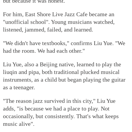
but because it was honest.
For him, East Shore Live Jazz Cafe became an
"unofficial school". Young musicians watched,
listened, jammed, failed, and learned.
"We didn't have textbooks," confirms Liu Yue. "We
had the room. We had each other."
Liu Yue, also a Beijing native, learned to play the
liuqin and pipa, both traditional plucked musical
instruments, as a child but began playing the guitar
as a teenager.
"The reason jazz survived in this city," Liu Yue
adds, "is because we had a place to play. Not
occasionally, but consistently. That's what keeps
music alive".