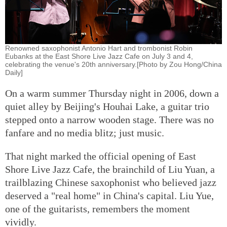
Renowned saxophonist Antonio Hart and trombonist Robin
Eubanks at the East Shore Live Jazz Cafe on July 3 and 4,
celebrating the venue's 20th anniversary.[Photo by Zou Hong/China
Daily]
On a warm summer Thursday night in 2006, down a
quiet alley by Beijing's Houhai Lake, a guitar trio
stepped onto a narrow wooden stage. There was no
fanfare and no media blitz; just music.
That night marked the official opening of East
Shore Live Jazz Cafe, the brainchild of Liu Yuan, a
trailblazing Chinese saxophonist who believed jazz
deserved a "real home" in China's capital. Liu Yue,
one of the guitarists, remembers the moment
vividly.