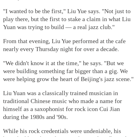
"I wanted to be the first," Liu Yue says. "Not just to
play there, but the first to stake a claim in what Liu
Yuan was trying to build — a real jazz club."
From that evening, Liu Yue performed at the cafe
nearly every Thursday night for over a decade.
"We didn't know it at the time," he says. "But we
were building something far bigger than a gig. We
were helping grow the heart of Beijing's jazz scene."
Liu Yuan was a classically trained musician in
traditional Chinese music who made a name for
himself as a saxophonist for rock icon Cui Jian
during the 1980s and '90s.
While his rock credentials were undeniable, his