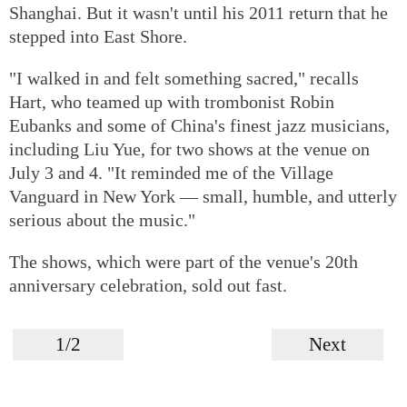
Shanghai. But it wasn't until his 2011 return that he
stepped into East Shore.
"I walked in and felt something sacred," recalls
Hart, who teamed up with trombonist Robin
Eubanks and some of China's finest jazz musicians,
including Liu Yue, for two shows at the venue on
July 3 and 4. "It reminded me of the Village
Vanguard in New York — small, humble, and utterly
serious about the music."
The shows, which were part of the venue's 20th
anniversary celebration, sold out fast.
1/2
Next