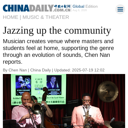
Global
Edition
Aug 8, 2026
HOME |
MUSIC & THEATER
Jazzing up the community
Musician creates venue where masters and
students feel at home, supporting the genre
through an evolution of sounds, Chen Nan
reports.
By Chen Nan | China Daily | Updated: 2025-07-19 12:02