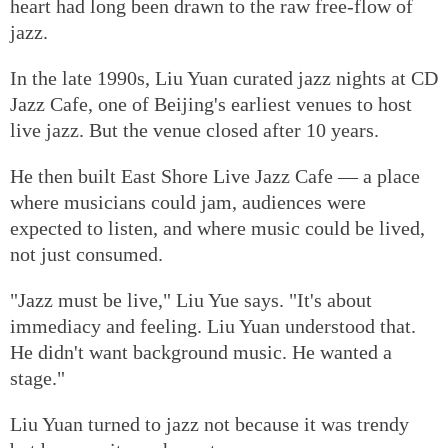
heart had long been drawn to the raw free-flow of
jazz.
In the late 1990s, Liu Yuan curated jazz nights at CD
Jazz Cafe, one of Beijing's earliest venues to host
live jazz. But the venue closed after 10 years.
He then built East Shore Live Jazz Cafe — a place
where musicians could jam, audiences were
expected to listen, and where music could be lived,
not just consumed.
"Jazz must be live," Liu Yue says. "It's about
immediacy and feeling. Liu Yuan understood that.
He didn't want background music. He wanted a
stage."
Liu Yuan turned to jazz not because it was trendy