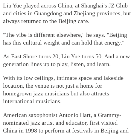
Liu Yue played across China, at Shanghai's JZ Club
and cities in Guangdong and Zhejiang provinces, but
always returned to the Beijing cafe.
"The vibe is different elsewhere," he says. "Beijing
has this cultural weight and can hold that energy."
As East Shore turns 20, Liu Yue turns 50. And a new
generation lines up to play, listen, and learn.
With its low ceilings, intimate space and lakeside
location, the venue is not just a home for
homegrown jazz musicians but also attracts
international musicians.
American saxophonist Antonio Hart, a Grammy-
nominated jazz artist and educator, first visited
China in 1998 to perform at festivals in Beijing and