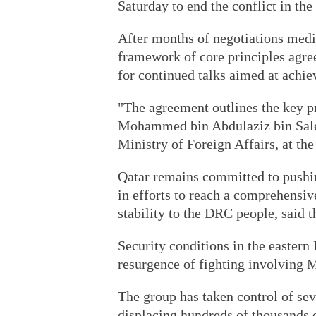
Saturday to end the conflict in the
After months of negotiations media
framework of core principles agree
for continued talks aimed at achi
"The agreement outlines the key pr
Mohammed bin Abdulaziz bin Saleh 
Ministry of Foreign Affairs, at th
Qatar remains committed to pushin
in efforts to reach a comprehensi
stability to the DRC people, said t
Security conditions in the eastern
resurgence of fighting involving 
The group has taken control of se
displacing hundreds of thousands 