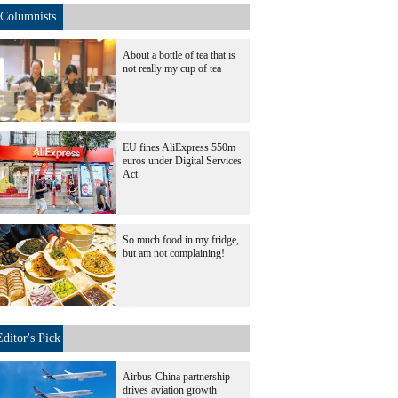
Columnists
About a bottle of tea that is
not really my cup of tea
EU fines AliExpress 550m
euros under Digital Services
Act
So much food in my fridge,
but am not complaining!
Editor's Pick
Airbus-China partnership
drives aviation growth