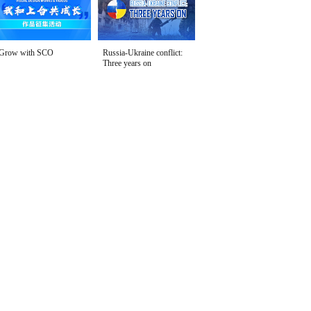
Grow with SCO
Russia-Ukraine conflict:
Three years on