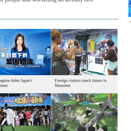
sguise hides Japan's
Foreign visitors touch future in
ment
Shenzhen