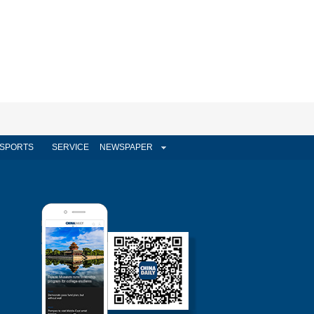
SPORTS
SERVICE
NEWSPAPER