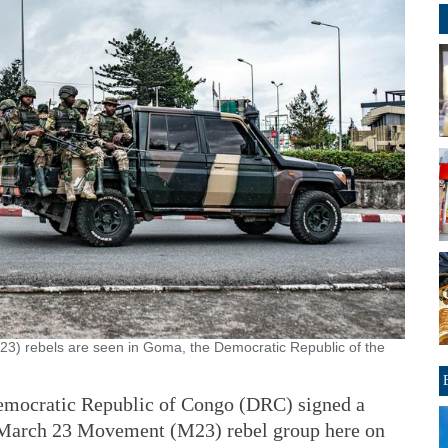
3) rebels are seen in Goma, the Democratic Republic of the
mocratic Republic of Congo (DRC) signed a
he March 23 Movement (M23) rebel group here on