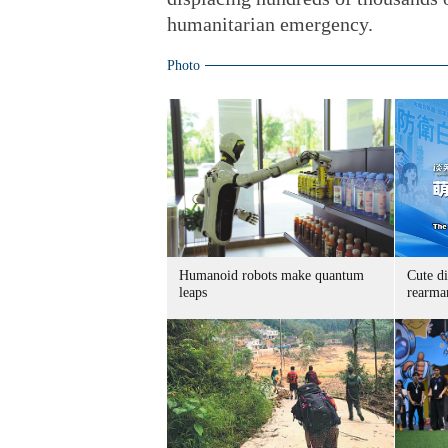
humanitarian emergency.
Photo
Humanoid robots make quantum
Cute di
leaps
rearma