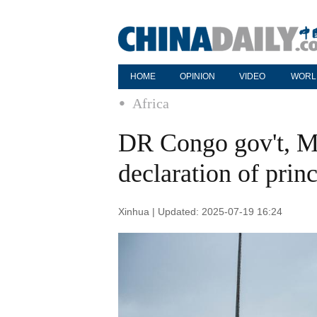
HOME
OPINION
VIDEO
WORL
Africa
DR Congo gov't, M
declaration of princ
Xinhua | Updated: 2025-07-19 16:24