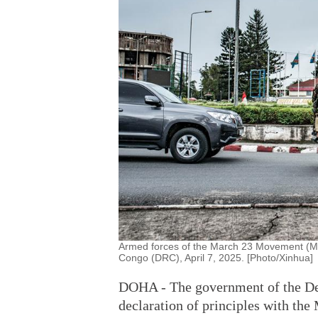
Armed forces of the March 23 Movement (M2
Congo (DRC), April 7, 2025. [Photo/Xinhua]
DOHA - The government of the De
declaration of principles with t