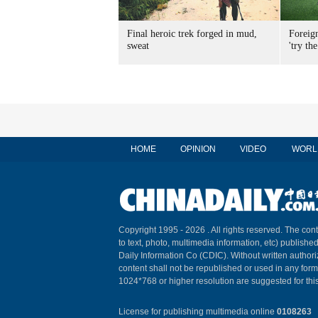
Final heroic trek forged in mud,
Foreig
sweat
'try the
HOME
OPINION
VIDEO
WORL
Copyright 1995 -
2026 . All rights reserved. The cont
to text, photo, multimedia information, etc) published
Daily Information Co (CDIC). Without written author
content shall not be republished or used in any for
1024*768 or higher resolution are suggested for this
License for publishing multimedia online
0108263