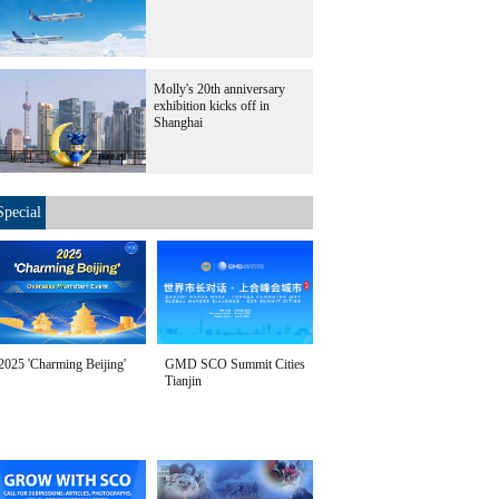
Molly's 20th anniversary
exhibition kicks off in
Shanghai
Special
2025 'Charming Beijing'
GMD SCO Summit Cities
Tianjin