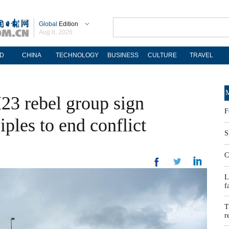
Global
Edition
Aug 8, 2026
D
CHINA
TECHNOLOGY
BUSINESS
CULTURE
TRAVEL
M
23 rebel group sign
F
iples to end conflict
S
C
L
f
T
r