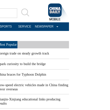
SPORTS
SERVICE
NEWSPAPER
ost Popular
oreign trade on steady growth track
park curiosity to build the bridge
hina braces for Typhoon Dolphin
ow-speed electric vehicles made in China finding
avor overseas
ianjin-Xinjiang educational links producing
esults