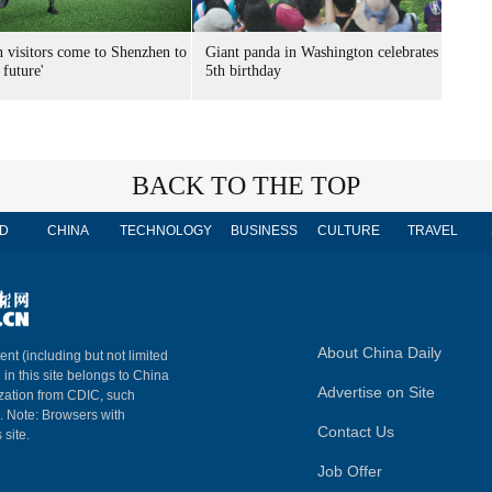
n visitors come to Shenzhen to
Giant panda in Washington celebrates
 future'
5th birthday
BACK TO THE TOP
D
CHINA
TECHNOLOGY
BUSINESS
CULTURE
TRAVEL
About China Daily
ent (including but not limited
 in this site belongs to China
Advertise on Site
ization from CDIC, such
m. Note: Browsers with
Contact Us
 site.
Job Offer