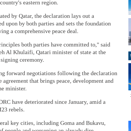
 country's eastern region.
ted by Qatar, the declaration lays out a
d upon by both parties and sets the foundation
eving a comprehensive peace deal.
inciples both parties have committed to," said
Al Khulaifi, Qatari minister of state at the
e signing ceremony.
g forward negotiations following the declaration
ve agreement that brings peace, development and
he minister.
 DRC have deteriorated since January, amid a
M23 rebels.
veral key cities, including Goma and Bukavu,
of people and worsening an already dire