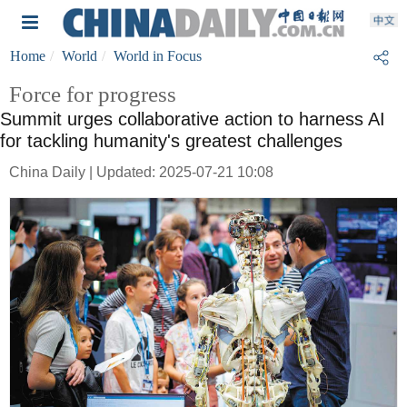
Home
World
World in Focus
Force for progress
Summit urges collaborative action to harness AI
for tackling humanity's greatest challenges
China Daily | Updated: 2025-07-21 10:08