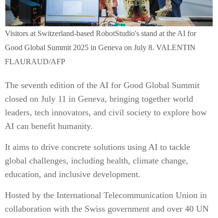
Visitors at Switzerland-based RobotStudio's stand at the AI for
Good Global Summit 2025 in Geneva on July 8. VALENTIN
FLAURAUD/AFP
The seventh edition of the AI for Good Global Summit
closed on July 11 in Geneva, bringing together world
leaders, tech innovators, and civil society to explore how
AI can benefit humanity.
It aims to drive concrete solutions using AI to tackle
global challenges, including health, climate change,
education, and inclusive development.
Hosted by the International Telecommunication Union in
collaboration with the Swiss government and over 40 UN