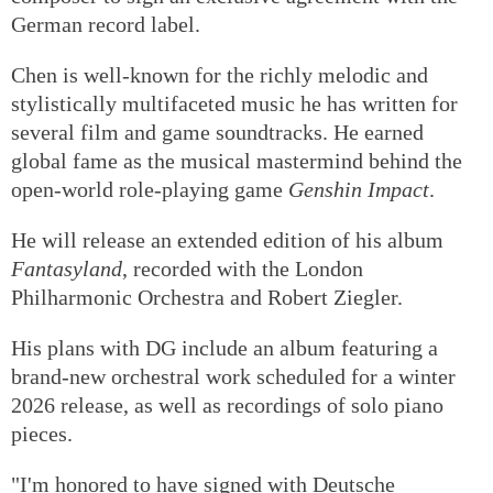
German record label.
Chen is well-known for the richly melodic and
stylistically multifaceted music he has written for
several film and game soundtracks. He earned
global fame as the musical mastermind behind the
open-world role-playing game
Genshin Impact
.
He will release an extended edition of his album
Fantasyland
, recorded with the London
Philharmonic Orchestra and Robert Ziegler.
His plans with DG include an album featuring a
brand-new orchestral work scheduled for a winter
2026 release, as well as recordings of solo piano
pieces.
"I'm honored to have signed with Deutsche