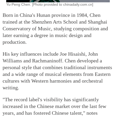
Yu-Peng Chen. [Photo provided to chinadaily.com.cn]
Born in China's Hunan province in 1984, Chen
trained at the Shenzhen Arts School and Shanghai
Conservatory of Music, studying composition and
later earning a degree in music design and
production.
His key influences include Joe Hisaishi, John
Williams and Rachmaninoff. Chen developed a
personal style that combines traditional instruments
and a wide range of musical elements from Eastern
cultures with Western harmonies and orchestral
writing.
"The record label's visibility has significantly
increased in the Chinese market over the last few
years, and has fostered Chinese talent," notes