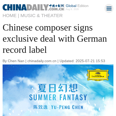
Global
Edition
Aug 8, 2026
HOME |
MUSIC & THEATER
Chinese composer signs
exclusive deal with German
record label
By Chen Nan | chinadaily.com.cn | Updated: 2025-07-21 15:53