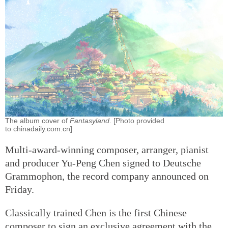
The album cover of
Fantasyland
. [Photo provided
to chinadaily.com.cn]
Multi-award-winning composer, arranger, pianist
and producer Yu-Peng Chen signed to Deutsche
Grammophon, the record company announced on
Friday.
Classically trained Chen is the first Chinese
composer to sign an exclusive agreement with the