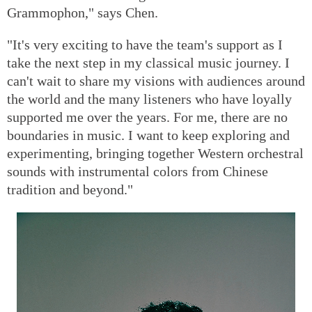
Grammophon," says Chen.
"It's very exciting to have the team's support as I
take the next step in my classical music journey. I
can't wait to share my visions with audiences around
the world and the many listeners who have loyally
supported me over the years. For me, there are no
boundaries in music. I want to keep exploring and
experimenting, bringing together Western orchestral
sounds with instrumental colors from Chinese
tradition and beyond."