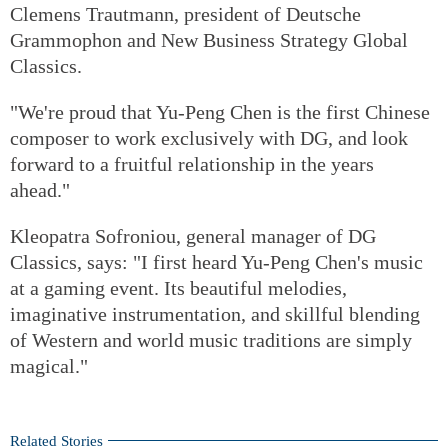
Clemens Trautmann, president of Deutsche
Grammophon and New Business Strategy Global
Classics.
"We're proud that Yu-Peng Chen is the first Chinese
composer to work exclusively with DG, and look
forward to a fruitful relationship in the years
ahead."
Kleopatra Sofroniou, general manager of DG
Classics, says: "I first heard Yu-Peng Chen's music
at a gaming event. Its beautiful melodies,
imaginative instrumentation, and skillful blending
of Western and world music traditions are simply
magical."
Related Stories