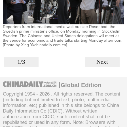
Reporters from international media wait outside Rosenbad, the
Swedish prime minister's office, on Monday morning in Stockholm,
Sweden. The Chinese and United States delegations will meet at
the venue for economic and trade talks starting Monday afternoon.
[Photo by Xing Yi/chinadaily.com.cn]
1/3
Next
Global Edition
Copyright 1994 -
2026 . All rights reserved. The content
(including but not limited to text, photo, multimedia
information, etc) published in this site belongs to China
Daily Information Co (CDIC). Without written
authorization from CDIC, such content shall not be
republished or used in any form. Note: Browsers with