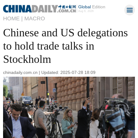
Global
Edition
Aug 6, 2026
HOME |
MACRO
Chinese and US delegations
to hold trade talks in
Stockholm
chinadaily.com.cn | Updated: 2025-07-28 18:09