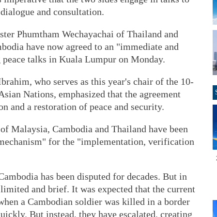
 dialogue and consultation.
ister Phumtham Wechayachai of Thailand and
bodia have now agreed to an "immediate and
ng peace talks in Kuala Lumpur on Monday.
rahim, who serves as this year's chair of the 10-
Asian Nations, emphasized that the agreement
ion and a restoration of peace and security.
s of Malaysia, Cambodia and Thailand have been
 mechanism" for the "implementation, verification
Cambodia has been disputed for decades. But in
limited and brief. It was expected that the current
when a Cambodian soldier was killed in a border
uickly. But instead, they have escalated, creating