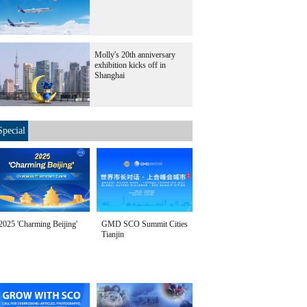
Molly's 20th anniversary
exhibition kicks off in
Shanghai
Special
2025 'Charming Beijing'
GMD SCO Summit Cities
Tianjin