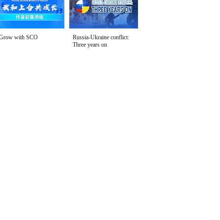
Grow with SCO
Russia-Ukraine conflict:
Three years on