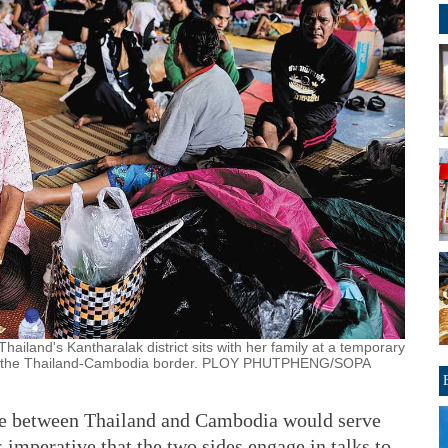
iland's Kantharalak district sits with her family at a temporary
long the Thailand-Cambodia border. PLOY PHUTPHENG/SOPA
ute between Thailand and Cambodia would serve
is imperative that the two sides engage in talks to