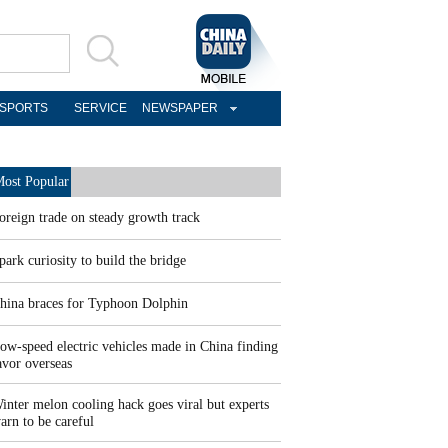
SPORTS
SERVICE
NEWSPAPER
ost Popular
oreign trade on steady growth track
park curiosity to build the bridge
hina braces for Typhoon Dolphin
ow-speed electric vehicles made in China finding
avor overseas
inter melon cooling hack goes viral but experts
arn to be careful