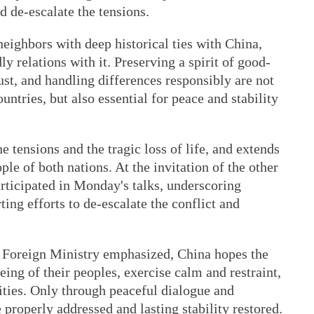
nd de-escalate the tensions.
eighbors with deep historical ties with China,
y relations with it. Preserving a spirit of good-
ust, and handling differences responsibly are not
ountries, but also essential for peace and stability
 tensions and the tragic loss of life, and extends
ple of both nations. At the invitation of the other
articipated in Monday's talks, underscoring
ting efforts to de-escalate the conflict and
 Foreign Ministry emphasized, China hopes the
being of their peoples, exercise calm and restraint,
lities. Only through peaceful dialogue and
 properly addressed and lasting stability restored.