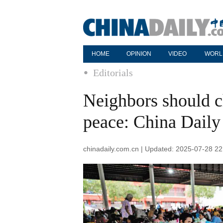
HOME
OPINION
VIDEO
WORL
Editorials
Neighbors should c
peace: China Daily 
chinadaily.com.cn | Updated: 2025-07-28 22