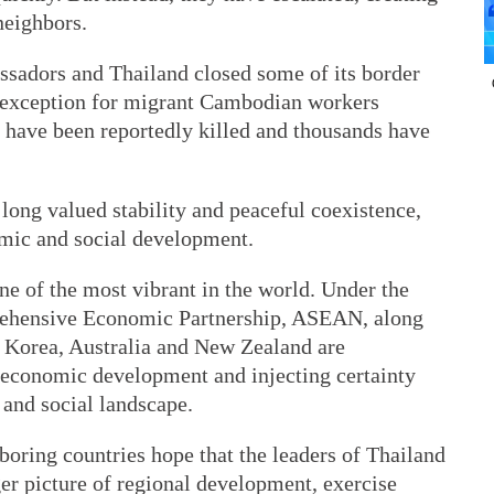
neighbors.
assadors and Thailand closed some of its border
 exception for migrant Cambodian workers
e have been reportedly killed and thousands have
 long valued stability and peaceful coexistence,
omic and social development.
e of the most vibrant in the world. Under the
ehensive Economic Partnership, ASEAN, along
f Korea, Australia and New Zealand are
l economic development and injecting certainty
 and social landscape.
boring countries hope that the leaders of Thailand
er picture of regional development, exercise