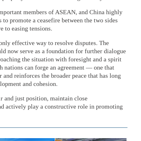
important members of ASEAN, and China highly
s to promote a ceasefire between the two sides
e to easing tensions.
only effective way to resolve disputes. The
uld now serve as a foundation for further dialogue
oaching the situation with foresight and a spirit
oth nations can forge an agreement — one that
r and reinforces the broader peace that has long
elopment and cohesion.
r and just position, maintain close
d actively play a constructive role in promoting