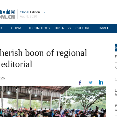
Global
Edition
Aug 8, 2026
D
CHINA
TECHNOLOGY
BUSINESS
CULTURE
TRAVEL
M
herish boon of regional
F
editorial
S
:26
C
L
f
W
w