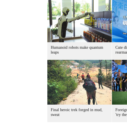
Humanoid robots make quantum
Cute di
leaps
rearma
Final heroic trek forged in mud,
Foreig
sweat
'try the