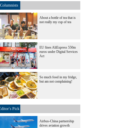
Columnists
About a bottle of tea that is
not really my cup of tea
EU fines AliExpress 550m
euros under Digital Services
Act
So much food in my fridge,
but am not complaining!
Editor's Pick
Airbus-China partnership
drives aviation growth