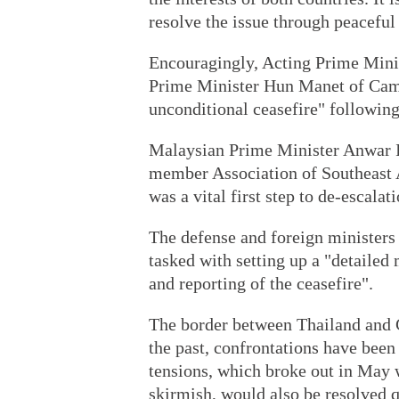
resolve the issue through peaceful
Encouragingly, Acting Prime Min
Prime Minister Hun Manet of Cam
unconditional ceasefire" followi
Malaysian Prime Minister Anwar Ib
member Association of Southeast 
was a vital first step to de-escalat
The defense and foreign minister
tasked with setting up a "detailed
and reporting of the ceasefire".
The border between Thailand and 
the past, confrontations have been 
tensions, which broke out in May 
skirmish, would also be resolved q