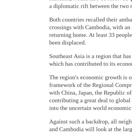
a diplomatic rift between the two 
Both countries recalled their amb
crossings with Cambodia, with an
returning home. At least 33 peopl
been displaced.
Southeast Asia is a region that has
which has contributed to its econ
The region's economic growth is on
framework of the Regional Compr
with China, Japan, the Republic o
contributing a great deal to globa
into the uncertain world economic
Against such a backdrop, all neigh
and Cambodia will look at the larg