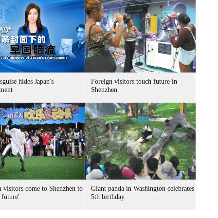
sguise hides Japan's
Foreign visitors touch future in
ment
Shenzhen
n visitors come to Shenzhen to
Giant panda in Washington celebrates
 future'
5th birthday