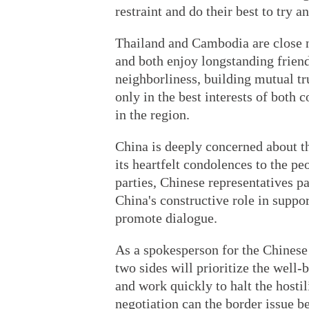
restraint and do their best to try a
Thailand and Cambodia are close n
and both enjoy longstanding friendl
neighborliness, building mutual tr
only in the best interests of both c
in the region.
China is deeply concerned about the
its heartfelt condolences to the peo
parties, Chinese representatives p
China's constructive role in suppor
promote dialogue.
As a spokesperson for the Chinese
two sides will prioritize the well-
and work quickly to halt the hosti
negotiation can the border issue be