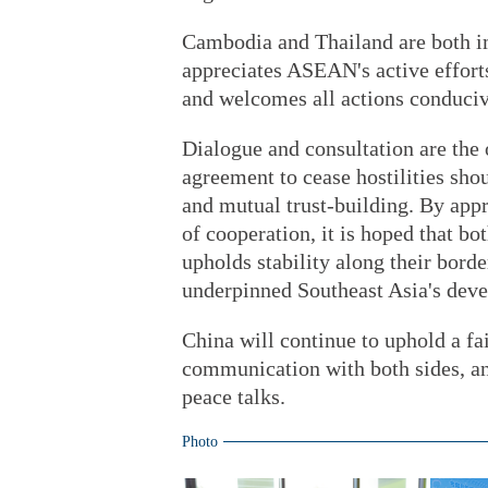
Cambodia and Thailand are both 
appreciates ASEAN's active effort
and welcomes all actions conduciv
Dialogue and consultation are the 
agreement to cease hostilities sho
and mutual trust-building. By appr
of cooperation, it is hoped that b
upholds stability along their borde
underpinned Southeast Asia's dev
China will continue to uphold a fai
communication with both sides, an
peace talks.
Photo