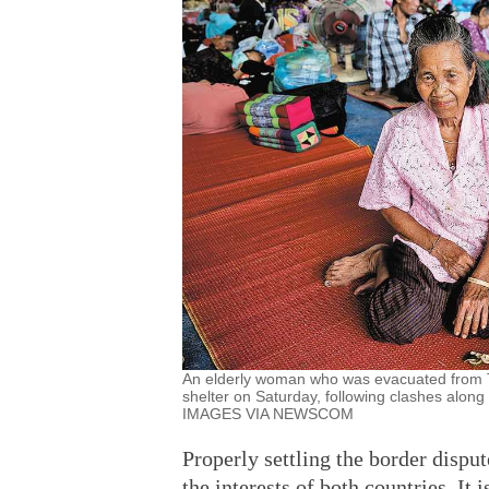
An elderly woman who was evacuated from Tha
shelter on Saturday, following clashes a
IMAGES VIA NEWSCOM
Properly settling the border disp
the interests of both countries. It 