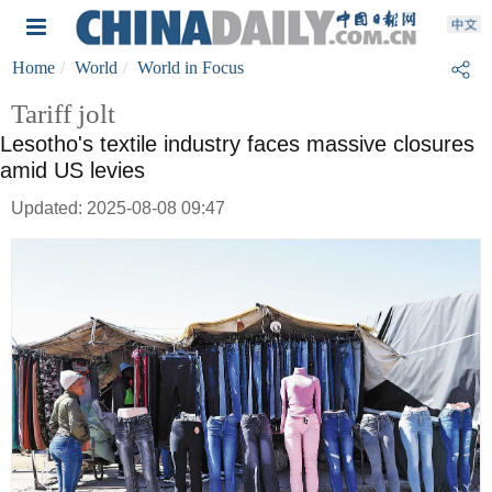
Home
World
World in Focus
Tariff jolt
Lesotho's textile industry faces massive closures
amid US levies
Updated: 2025-08-08 09:47