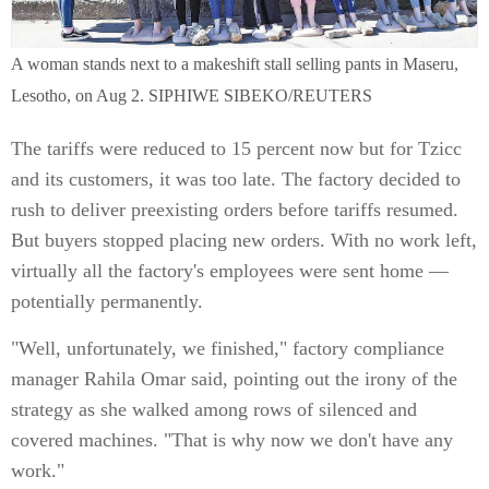
A woman stands next to a makeshift stall selling pants in Maseru,
Lesotho, on Aug 2. SIPHIWE SIBEKO/REUTERS
The tariffs were reduced to 15 percent now but for Tzicc
and its customers, it was too late. The factory decided to
rush to deliver preexisting orders before tariffs resumed.
But buyers stopped placing new orders. With no work left,
virtually all the factory's employees were sent home —
potentially permanently.
"Well, unfortunately, we finished," factory compliance
manager Rahila Omar said, pointing out the irony of the
strategy as she walked among rows of silenced and
covered machines. "That is why now we don't have any
work."