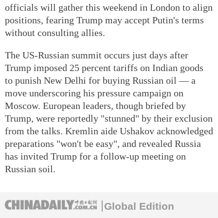
officials will gather this weekend in London to align
positions, fearing Trump may accept Putin's terms
without consulting allies.
The US-Russian summit occurs just days after
Trump imposed 25 percent tariffs on Indian goods
to punish New Delhi for buying Russian oil — a
move underscoring his pressure campaign on
Moscow. European leaders, though briefed by
Trump, were reportedly "stunned" by their exclusion
from the talks. Kremlin aide Ushakov acknowledged
preparations "won't be easy", and revealed Russia
has invited Trump for a follow-up meeting on
Russian soil.
Global Edition