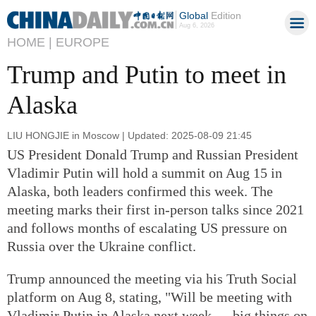
Global
Edition
Aug 6, 2026
HOME |
EUROPE
Trump and Putin to meet in
Alaska
LIU HONGJIE in Moscow | Updated: 2025-08-09 21:45
US President Donald Trump and Russian President
Vladimir Putin will hold a summit on Aug 15 in
Alaska, both leaders confirmed this week. The
meeting marks their first in-person talks since 2021
and follows months of escalating US pressure on
Russia over the Ukraine conflict.
Trump announced the meeting via his Truth Social
platform on Aug 8, stating, "Will be meeting with
Vladimir Putin in Alaska next week — big things on