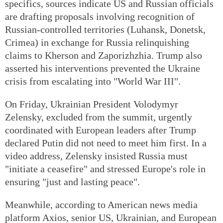
specifics, sources indicate US and Russian officials
are drafting proposals involving recognition of
Russian-controlled territories (Luhansk, Donetsk,
Crimea) in exchange for Russia relinquishing
claims to Kherson and Zaporizhzhia. Trump also
asserted his interventions prevented the Ukraine
crisis from escalating into "World War III".
On Friday, Ukrainian President Volodymyr
Zelensky, excluded from the summit, urgently
coordinated with European leaders after Trump
declared Putin did not need to meet him first. In a
video address, Zelensky insisted Russia must
"initiate a ceasefire" and stressed Europe's role in
ensuring "just and lasting peace".
Meanwhile, according to American news media
platform Axios, senior US, Ukrainian, and European