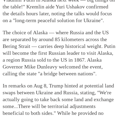
the table!" Kremlin aide Yuri Ushakov confirmed
the details hours later, noting the talks would focus
on a "long-term peaceful solution for Ukraine".
The choice of Alaska — where Russia and the US
are separated by around 85 kilometers across the
Bering Strait — carries deep historical weight. Putin
will become the first Russian leader to visit Alaska,
a region Russia sold to the US in 1867. Alaska
Governor Mike Dunleavy welcomed the event,
calling the state "a bridge between nations".
In remarks on Aug 8, Trump hinted at potential land
swaps between Ukraine and Russia, stating, "We're
actually going to take back some land and exchange
some...There will be territorial adjustments
beneficial to both sides." While he provided no