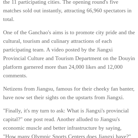
the 11 participating cities. The opening round's five
matches sold out instantly, attracting 66,960 spectators in
total.
One of the Ganchao's aims is to promote city pride and the
cultural, tourism and culinary attractions of each
participating team. A video posted by the Jiangxi
Provincial Culture and Tourism Department on the Douyin
platform garnered more than 24,000 likes and 12,000
comments.
Netizens from Jiangsu, famous for their cheeky fan banter,
have now set their sights on the upstarts from Jiangxi.
"Finally, it's my turn to ask: What is Jiangxi's provincial
capital?" one post read. Another alluded to Jiangsu's
economic muscle and better infrastructure by saying,
"How many Olympic Sports Centers does Jiangxi have?"