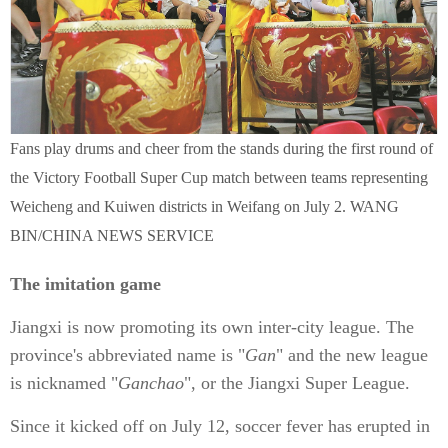
Fans play drums and cheer from the stands during the first round of
the Victory Football Super Cup match between teams representing
Weicheng and Kuiwen districts in Weifang on July 2. WANG
BIN/CHINA NEWS SERVICE
The imitation game
Jiangxi is now promoting its own inter-city league. The
province's abbreviated name is "
Gan
" and the new league
is nicknamed "
Ganchao
", or the Jiangxi Super League.
Since it kicked off on July 12, soccer fever has erupted in