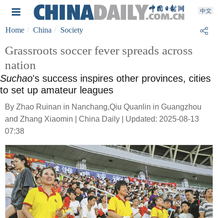
Home
China
Society
Grassroots soccer fever spreads across
nation
Suchao
's success inspires other provinces, cities
to set up amateur leagues
By Zhao Ruinan in Nanchang,Qiu Quanlin in Guangzhou
and Zhang Xiaomin | China Daily | Updated: 2025-08-13
07:38