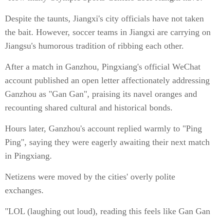
Despite the taunts, Jiangxi's city officials have not taken
the bait. However, soccer teams in Jiangxi are carrying on
Jiangsu's humorous tradition of ribbing each other.
After a match in Ganzhou, Pingxiang's official WeChat
account published an open letter affectionately addressing
Ganzhou as "Gan Gan", praising its navel oranges and
recounting shared cultural and historical bonds.
Hours later, Ganzhou's account replied warmly to "Ping
Ping", saying they were eagerly awaiting their next match
in Pingxiang.
Netizens were moved by the cities' overly polite
exchanges.
"LOL (laughing out loud), reading this feels like Gan Gan