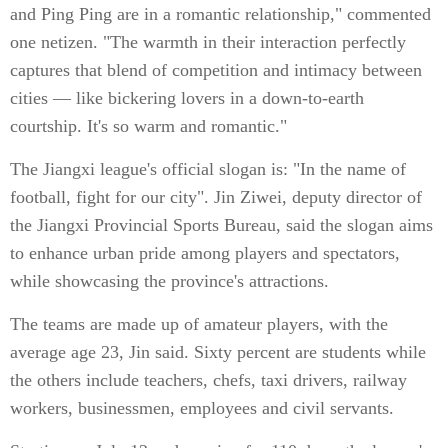
and Ping Ping are in a romantic relationship," commented
one netizen. "The warmth in their interaction perfectly
captures that blend of competition and intimacy between
cities — like bickering lovers in a down-to-earth
courtship. It's so warm and romantic."
The Jiangxi league's official slogan is: "In the name of
football, fight for our city". Jin Ziwei, deputy director of
the Jiangxi Provincial Sports Bureau, said the slogan aims
to enhance urban pride among players and spectators,
while showcasing the province's attractions.
The teams are made up of amateur players, with the
average age 23, Jin said. Sixty percent are students while
the others include teachers, chefs, taxi drivers, railway
workers, businessmen, employees and civil servants.