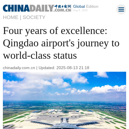
Global
Edition
Aug 8, 2026
HOME |
SOCIETY
Four years of excellence:
Qingdao airport's journey to
world-class status
chinadaily.com.cn | Updated: 2025-08-13 21:18