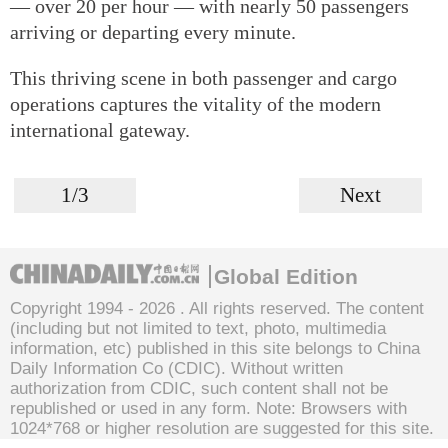
— over 20 per hour — with nearly 50 passengers
arriving or departing every minute.
This thriving scene in both passenger and cargo
operations captures the vitality of the modern
international gateway.
1/3
Next
Global Edition
Copyright 1994 -
2026 . All rights reserved. The content
(including but not limited to text, photo, multimedia
information, etc) published in this site belongs to China
Daily Information Co (CDIC). Without written
authorization from CDIC, such content shall not be
republished or used in any form. Note: Browsers with
1024*768 or higher resolution are suggested for this site.