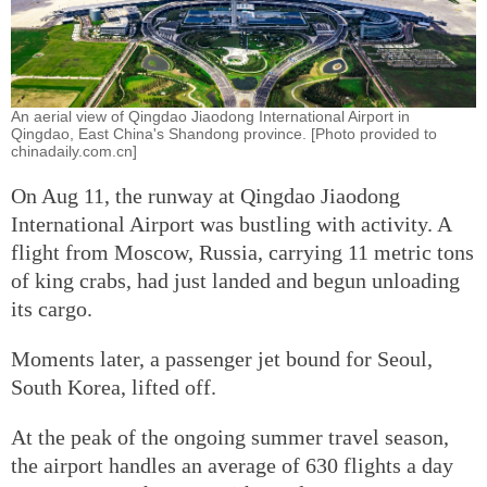
An aerial view of Qingdao Jiaodong International Airport in
Qingdao, East China's Shandong province. [Photo provided to
chinadaily.com.cn]
On Aug 11, the runway at Qingdao Jiaodong
International Airport was bustling with activity. A
flight from Moscow, Russia, carrying 11 metric tons
of king crabs, had just landed and begun unloading
its cargo.
Moments later, a passenger jet bound for Seoul,
South Korea, lifted off.
At the peak of the ongoing summer travel season,
the airport handles an average of 630 flights a day