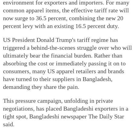
environment for exporters and importers. For many
common apparel items, the effective tariff rate will
now surge to 36.5 percent, combining the new 20
percent levy with an existing 16.5 percent duty.
US President Donald Trump's tariff regime has
triggered a behind-the-scenes struggle over who will
ultimately bear the financial burden. Rather than
absorbing the cost or immediately passing it on to
consumers, many US apparel retailers and brands
have turned to their suppliers in Bangladesh,
demanding they share the pain.
This pressure campaign, unfolding in private
negotiations, has placed Bangladeshi exporters in a
tight spot, Bangladeshi newspaper The Daily Star
said.