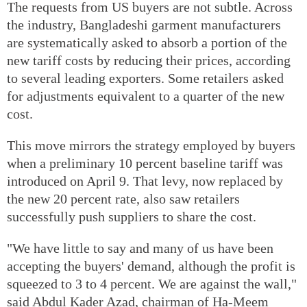
The requests from US buyers are not subtle. Across
the industry, Bangladeshi garment manufacturers
are systematically asked to absorb a portion of the
new tariff costs by reducing their prices, according
to several leading exporters. Some retailers asked
for adjustments equivalent to a quarter of the new
cost.
This move mirrors the strategy employed by buyers
when a preliminary 10 percent baseline tariff was
introduced on April 9. That levy, now replaced by
the new 20 percent rate, also saw retailers
successfully push suppliers to share the cost.
"We have little to say and many of us have been
accepting the buyers' demand, although the profit is
squeezed to 3 to 4 percent. We are against the wall,"
said Abdul Kader Azad, chairman of Ha-Meem