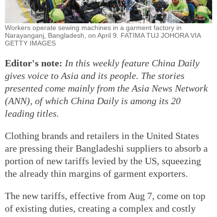
Workers operate sewing machines in a garment factory in
Narayanganj, Bangladesh, on April 9. FATIMA TUJ JOHORA VIA
GETTY IMAGES
Editor's note:
In this weekly feature China Daily
gives voice to Asia and its people. The stories
presented come mainly from the Asia News Network
(ANN), of which China Daily is among its 20
leading titles.
Clothing brands and retailers in the United States
are pressing their Bangladeshi suppliers to absorb a
portion of new tariffs levied by the US, squeezing
the already thin margins of garment exporters.
The new tariffs, effective from Aug 7, come on top
of existing duties, creating a complex and costly