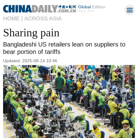
Global
Edition
Aug 9, 2026
HOME |
ACROSS ASIA
Sharing pain
Bangladeshi US retailers lean on suppliers to
bear portion of tariffs
Updated: 2025-08-14 10:46