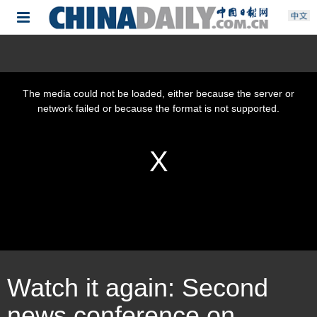
Watch it again: Second
news conference on