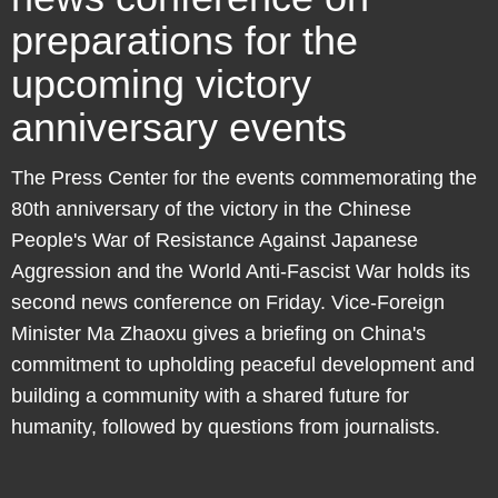
preparations for the
upcoming victory
anniversary events
The Press Center for the events commemorating the
80th anniversary of the victory in the Chinese
People's War of Resistance Against Japanese
Aggression and the World Anti-Fascist War holds its
second news conference on Friday. Vice-Foreign
Minister Ma Zhaoxu gives a briefing on China's
commitment to upholding peaceful development and
building a community with a shared future for
humanity, followed by questions from journalists.