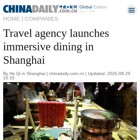
Global
Edition
Aug 9, 2026
HOME |
COMPANIES
Travel agency launches
immersive dining in
Shanghai
By He Qi in Shanghai | chinadaily.com.cn | Updated: 2025-08-29
16:33