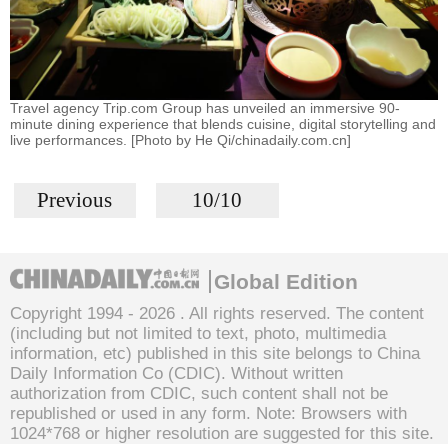
Travel agency Trip.com Group has unveiled an immersive 90-
minute dining experience that blends cuisine, digital storytelling and
live performances. [Photo by He Qi/chinadaily.com.cn]
Previous
10/10
Global Edition
Copyright 1994 -
2026 . All rights reserved. The content
(including but not limited to text, photo, multimedia
information, etc) published in this site belongs to China
Daily Information Co (CDIC). Without written
authorization from CDIC, such content shall not be
republished or used in any form. Note: Browsers with
1024*768 or higher resolution are suggested for this site.