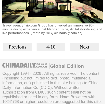
Travel agency Trip.com Group has unveiled an immersive 90-
minute dining experience that blends cuisine, digital storytelling and
live performances. [Photo by He Qi/chinadaily.com.cn]
Previous
4/10
Next
Global Edition
Copyright 1994 -
2026 . All rights reserved. The content
(including but not limited to text, photo, multimedia
information, etc) published in this site belongs to China
Daily Information Co (CDIC). Without written
authorization from CDIC, such content shall not be
republished or used in any form. Note: Browsers with
1024*768 or higher resolution are suggested for this site.