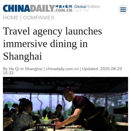
Global
Edition
Aug 8, 2026
HOME |
COMPANIES
Travel agency launches
immersive dining in
Shanghai
By He Qi in Shanghai | chinadaily.com.cn | Updated: 2025-08-29
16:33