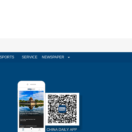
SPORTS
SERVICE
NEWSPAPER