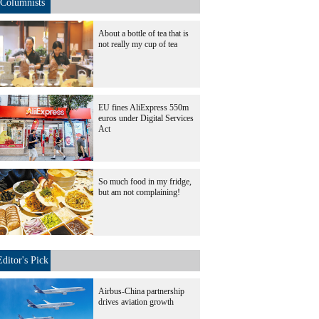
Columnists
About a bottle of tea that is
not really my cup of tea
EU fines AliExpress 550m
euros under Digital Services
Act
So much food in my fridge,
but am not complaining!
Editor's Pick
Airbus-China partnership
drives aviation growth