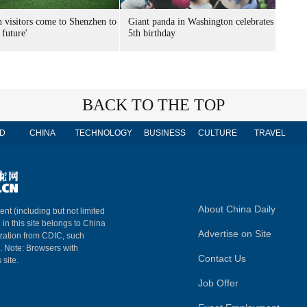
n visitors come to Shenzhen to
Giant panda in Washington celebrates
 future'
5th birthday
BACK TO THE TOP
D
CHINA
TECHNOLOGY
BUSINESS
CULTURE
TRAVEL
About China Daily
ent (including but not limited
 in this site belongs to China
Advertise on Site
ization from CDIC, such
m. Note: Browsers with
Contact Us
 site.
Job Offer