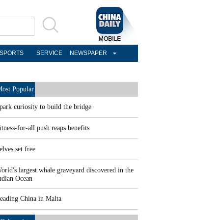
SPORTS
SERVICE
NEWSPAPER
ost Popular
park curiosity to build the bridge
itness-for-all push reaps benefits
elves set free
orld's largest whale graveyard discovered in the
ndian Ocean
eading China in Malta