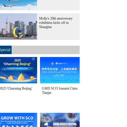
Molly's 20th anniversary
exhibition kicks off in
Shanghai
Special
2025 'Charming Beijing'
GMD SCO Summit Cities
Tianjin