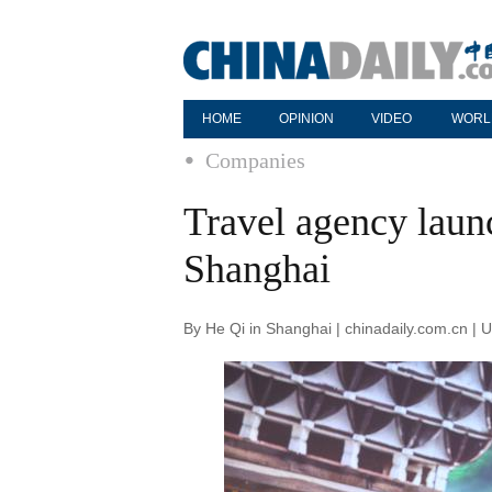
HOME
OPINION
VIDEO
WORL
Companies
Travel agency laun
Shanghai
By He Qi in Shanghai | chinadaily.com.cn |