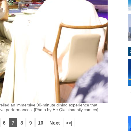
eiled an immersive 90-minute dining experience that
d live performances. [Photo by He Qi/chinadaily.com.cn]
6
7
8
9
10
Next
>>|