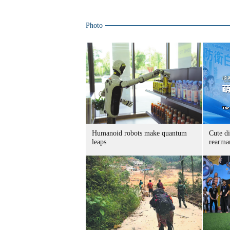
Photo
Humanoid robots make quantum
Cute di
leaps
rearma