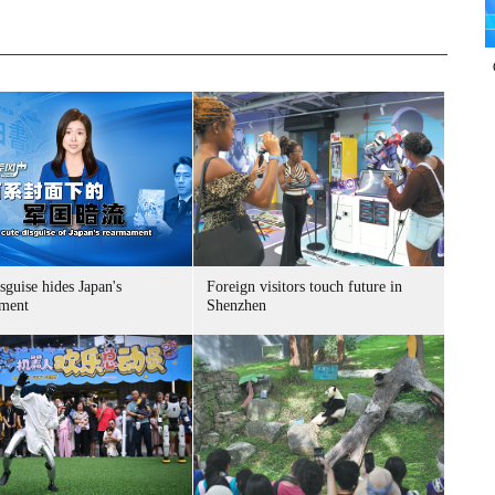
sguise hides Japan's
Foreign visitors touch future in
ment
Shenzhen