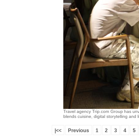
Travel agency Trip.com Group has unv
blends cuisine, digital storytelling an
|<<
Previous
1
2
3
4
5