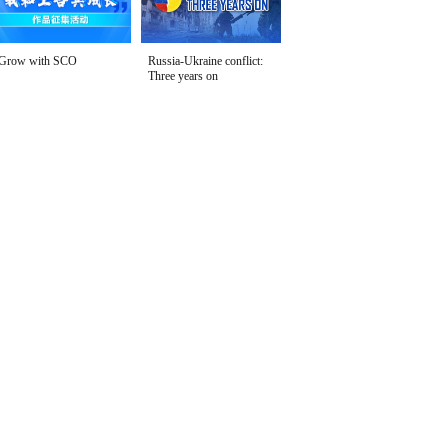
Grow with SCO
Russia-Ukraine conflict:
Three years on