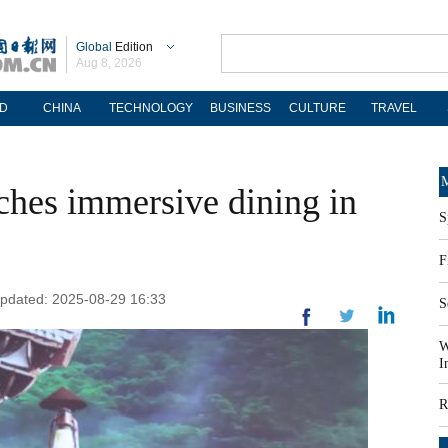
Global
Edition
Aug 8, 2026
D
CHINA
TECHNOLOGY
BUSINESS
CULTURE
TRAVEL
M
ches immersive dining in
S
F
 Updated: 2025-08-29 16:33
S
W
I
R