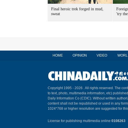
Final heroic trek forged in mud,
Foreig
sweat
'try the
HOME
OPINION
VIDEO
WORL
Copyright 1995 -
2026 . All rights reserved. The cont
to text, photo, multimedia information, etc) published
Daily Information Co (CDIC). Without written author
content shall not be republished or used in any for
1024*768 or higher resolution are suggested for this
License for publishing multimedia online
0108263