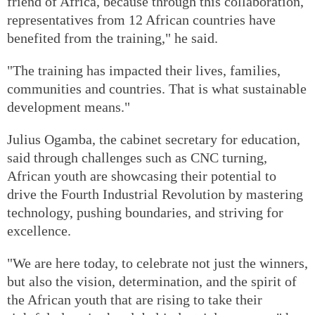
friend of Africa, because through this collaboration,
representatives from 12 African countries have
benefited from the training," he said.
"The training has impacted their lives, families,
communities and countries. That is what sustainable
development means."
Julius Ogamba, the cabinet secretary for education,
said through challenges such as CNC turning,
African youth are showcasing their potential to
drive the Fourth Industrial Revolution by mastering
technology, pushing boundaries, and striving for
excellence.
"We are here today, to celebrate not just the winners,
but also the vision, determination, and the spirit of
the African youth that are rising to take their