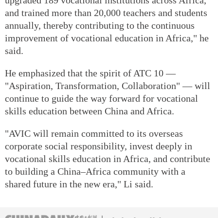
and trained more than 20,000 teachers and students
annually, thereby contributing to the continuous
improvement of vocational education in Africa," he
said.
He emphasized that the spirit of ATC 10 —
"Aspiration, Transformation, Collaboration" — will
continue to guide the way forward for vocational
skills education between China and Africa.
"AVIC will remain committed to its overseas
corporate social responsibility, invest deeply in
vocational skills education in Africa, and contribute
to building a China–Africa community with a
shared future in the new era," Li said.