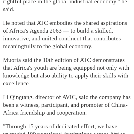
rightful place in the global industrial economy," he
said.
He noted that ATC embodies the shared aspirations
of Africa's Agenda 2063 — to build a skilled,
innovative, and united continent that contributes
meaningfully to the global economy.
Muoria said the 10th edition of ATC demonstrates
that Africa's youth are being equipped not only with
knowledge but also ability to apply their skills with
excellence.
Li Qingtang, director of AVIC, said the company has
been a witness, participant, and promoter of China-
Africa friendship and cooperation.
"Through 15 years of dedicated effort, we have
upgraded 189 vocational institutions across Africa,