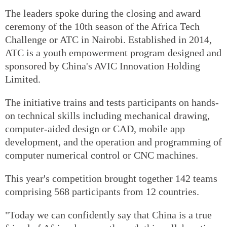
The leaders spoke during the closing and award
ceremony of the 10th season of the Africa Tech
Challenge or ATC in Nairobi. Established in 2014,
ATC is a youth empowerment program designed and
sponsored by China's AVIC Innovation Holding
Limited.
The initiative trains and tests participants on hands-
on technical skills including mechanical drawing,
computer-aided design or CAD, mobile app
development, and the operation and programming of
computer numerical control or CNC machines.
This year's competition brought together 142 teams
comprising 568 participants from 12 countries.
"Today we can confidently say that China is a true