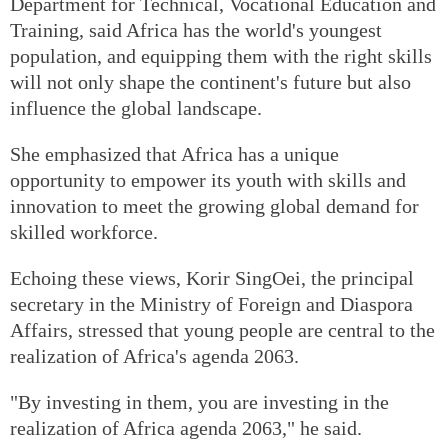
Department for Technical, Vocational Education and
Training, said Africa has the world's youngest
population, and equipping them with the right skills
will not only shape the continent's future but also
influence the global landscape.
She emphasized that Africa has a unique
opportunity to empower its youth with skills and
innovation to meet the growing global demand for
skilled workforce.
Echoing these views, Korir SingOei, the principal
secretary in the Ministry of Foreign and Diaspora
Affairs, stressed that young people are central to the
realization of Africa's agenda 2063.
"By investing in them, you are investing in the
realization of Africa agenda 2063," he said.