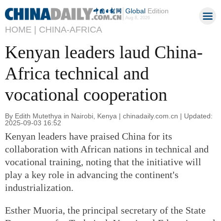
Global
Edition
Aug 8, 2026
HOME |
CHINA-AFRICA
Kenyan leaders laud China-
Africa technical and
vocational cooperation
By Edith Mutethya in Nairobi, Kenya | chinadaily.com.cn | Updated:
2025-09-03 16:52
Kenyan leaders have praised China for its
collaboration with African nations in technical and
vocational training, noting that the initiative will
play a key role in advancing the continent's
industrialization.
Esther Muoria, the principal secretary of the State