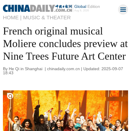
Global
Edition
Aug 8, 2026
HOME |
MUSIC & THEATER
French original musical
Moliere concludes preview at
Nine Trees Future Art Center
By He Qi in Shanghai | chinadaily.com.cn | Updated: 2025-09-07
18:43