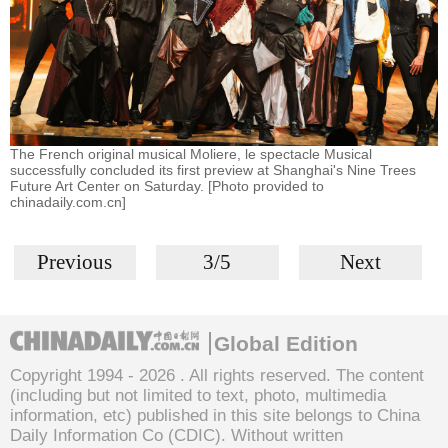
The French original musical Moliere, le spectacle Musical
successfully concluded its first preview at Shanghai's Nine Trees
Future Art Center on Saturday. [Photo provided to
chinadaily.com.cn]
Previous
3/5
Next
Global Edition
Copyright 1994 -
2026 . All rights reserved. The content
(including but not limited to text, photo, multimedia
information, etc) published in this site belongs to China
Daily Information Co (CDIC). Without written